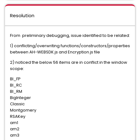
Resolution
From preliminary debugging, issue identified to be related:
1) conflicting/overwriting functions/constructors/properties
between AH-WEBSDK.js and Encryption.js file
2) noticed the below 56 items are in conflict in the window
scope:
BI_FP
BI_RC
BI_RM
BigInteger
Classic
Montgomery
RSAKey
am1
am2
am3