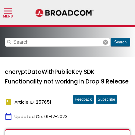
search
cancel
Search
encryptDataWithPublicKey SDK
Functionality not working in Drop 9 Release
Feedback
Subscribe
book
Article ID: 257651
calendar_today
Updated On:
01-12-2023