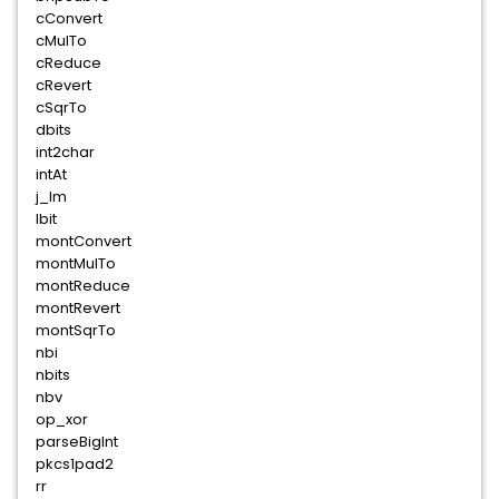
cConvert
cMulTo
cReduce
cRevert
cSqrTo
dbits
int2char
intAt
j_lm
lbit
montConvert
montMulTo
montReduce
montRevert
montSqrTo
nbi
nbits
nbv
op_xor
parseBigInt
pkcs1pad2
rr