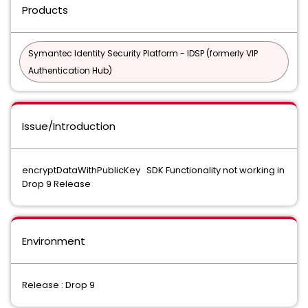
Products
Symantec Identity Security Platform - IDSP (formerly VIP
Authentication Hub)
Issue/Introduction
encryptDataWithPublicKey SDK Functionality not working in
Drop 9 Release
Environment
Release : Drop 9