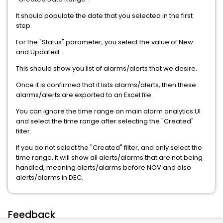
It should populate the date that you selected in the first
step.
For the "Status" parameter, you select the value of New
and Updated.
This should show you list of alarms/alerts that we desire.
Once it is confirmed that it lists alarms/alerts, then these
alarms/alerts are exported to an Excel file.
You can ignore the time range on main alarm analytics UI
and select the time range after selecting the "Created"
filter.
If you do not select the "Created" filter, and only select the
time range, it will show all alerts/alarms that are not being
handled, meaning alerts/alarms before NOV and also
alerts/alarms in DEC.
Feedback