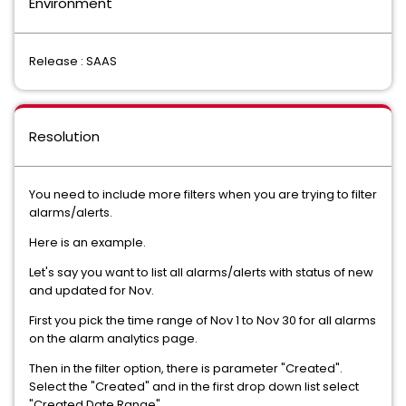
Environment
Release : SAAS
Resolution
You need to include more filters when you are trying to filter
alarms/alerts.
Here is an example.
Let's say you want to list all alarms/alerts with status of new
and updated for Nov.
First you pick the time range of Nov 1 to Nov 30 for all alarms
on the alarm analytics page.
Then in the filter option, there is parameter "Created".
Select the "Created" and in the first drop down list select
"Created Date Range".