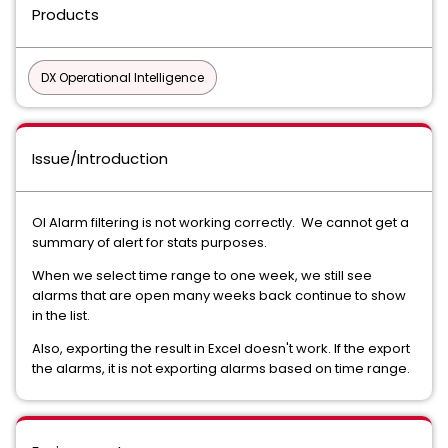
Products
DX Operational Intelligence
Issue/Introduction
OI Alarm filtering is not working correctly. We cannot get a
summary of alert for stats purposes.
When we select time range to one week, we still see
alarms that are open many weeks back continue to show
in the list.
Also, exporting the result in Excel doesn't work. If the export
the alarms, it is not exporting alarms based on time range.