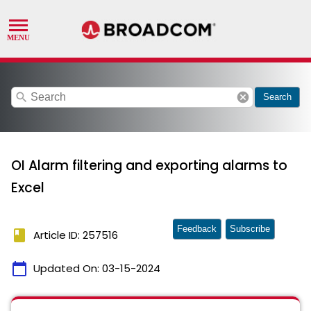
search
cancel
Search
OI Alarm filtering and exporting alarms to
Excel
Feedback
Subscribe
book
Article ID: 257516
calendar_today
Updated On:
03-15-2024