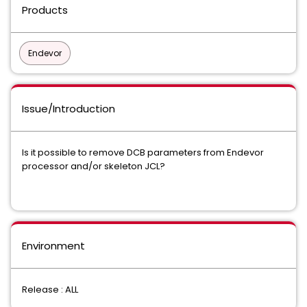
Products
Endevor
Issue/Introduction
Is it possible to remove DCB parameters from Endevor
processor and/or skeleton JCL?
Environment
Release : ALL