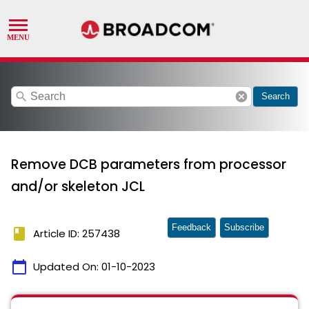
search
cancel
Search
Remove DCB parameters from processor
and/or skeleton JCL
Feedback
Subscribe
book
Article ID: 257438
calendar_today
Updated On:
01-10-2023