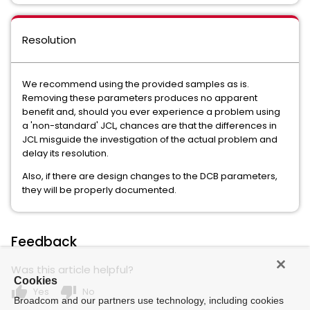
Resolution
We recommend using the provided samples as is.
Removing these parameters produces no apparent
benefit and, should you ever experience a problem using
a 'non-standard' JCL, chances are that the differences in
JCL misguide the investigation of the actual problem and
delay its resolution.
Also, if there are design changes to the DCB parameters,
they will be properly documented.
Feedback
Was this article helpful?
Cookies
thumb_up
thumb_down
Yes
No
Broadcom and our partners use technology, including cookies