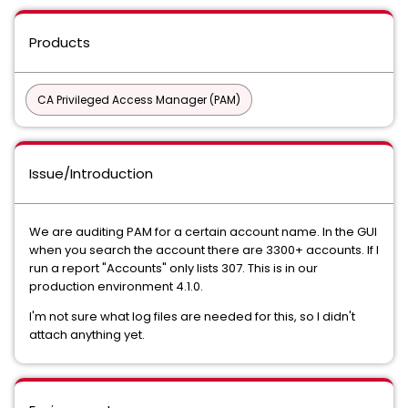
Products
CA Privileged Access Manager (PAM)
Issue/Introduction
We are auditing PAM for a certain account name. In the GUI
when you search the account there are 3300+ accounts. If I
run a report "Accounts" only lists 307. This is in our
production environment 4.1.0.
I'm not sure what log files are needed for this, so I didn't
attach anything yet.