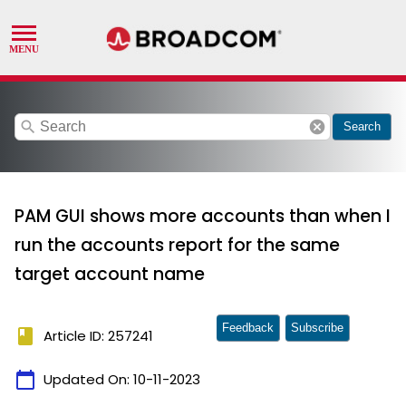
search
cancel
Search
PAM GUI shows more accounts than when I
run the accounts report for the same
target account name
Feedback
Subscribe
book
Article ID: 257241
calendar_today
Updated On:
10-11-2023