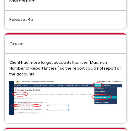
Environment
Release : 4.x
Cause
Client had more target accounts than the "Maximum
Number of Report Entries " so the report could not report all
the accounts