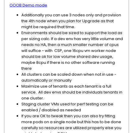
OOOB Demo mode
Additionally you can use 3 nodes only and provision
the 4th node when you plan for Upgrade as that
might be required that time.
Environments should be sized to support the load as
per sizing calc. If a dev env has very little volume and
needs no HA, then a much smaller number of cpus
will suffice - with CSP, one 16cpu vm worker node
should be ok for low volume shared dev usage,
maybe 8cpu if there is no other software running
there
All clusters can be scaled down when not in use -
automatically or manually
Maximize use of tenants as each tenant is a full
service. All dev envs should be individuals tenants in
one cluster.
Staging cluster VMs used for perf testing can be
enabled / disabled as needed
If you are OK to tweak then you can also try fitting
more pods on a single node but this has to be done
carefully so resources are utilized properly else you