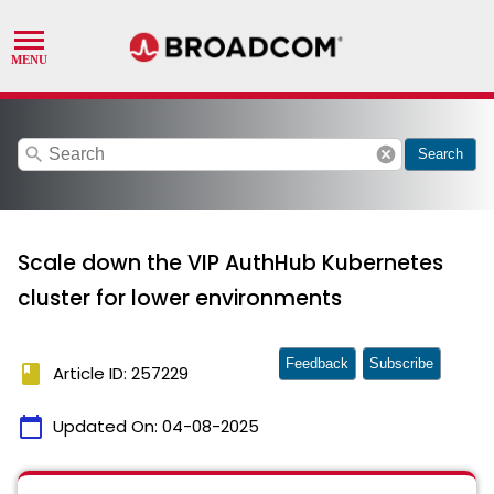
search
cancel
Search
Scale down the VIP AuthHub Kubernetes
cluster for lower environments
Feedback
Subscribe
book
Article ID: 257229
calendar_today
Updated On:
04-08-2025