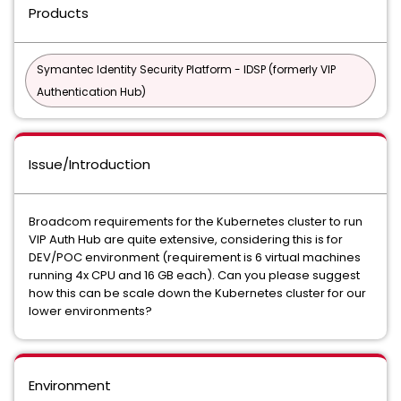
Products
Symantec Identity Security Platform - IDSP (formerly VIP
Authentication Hub)
Issue/Introduction
Broadcom requirements for the Kubernetes cluster to run
VIP Auth Hub are quite extensive, considering this is for
DEV/POC environment (requirement is 6 virtual machines
running 4x CPU and 16 GB each). Can you please suggest
how this can be scale down the Kubernetes cluster for our
lower environments?
Environment