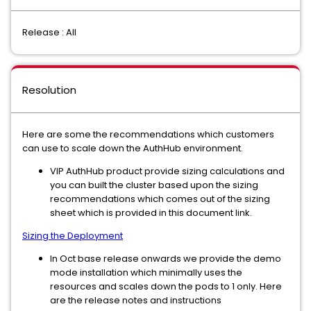
Release : All
Resolution
Here are some the recommendations which customers
can use to scale down the AuthHub environment.
VIP AuthHub product provide sizing calculations and
you can built the cluster based upon the sizing
recommendations which comes out of the sizing
sheet which is provided in this document link.
Sizing the Deployment
In Oct base release onwards we provide the demo
mode installation which minimally uses the
resources and scales down the pods to 1 only. Here
are the release notes and instructions