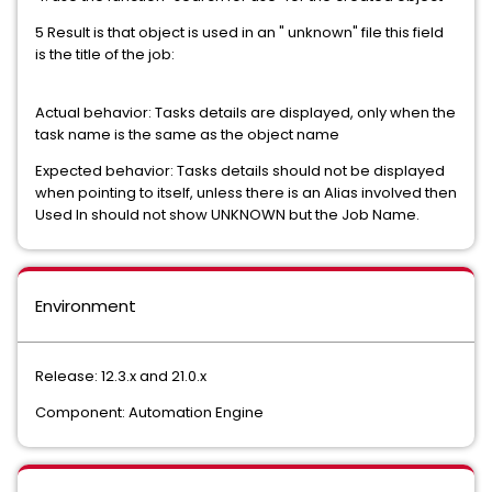
5 Result is that object is used in an " unknown" file this field
is the title of the job:
Actual behavior: Tasks details are displayed, only when the
task name is the same as the object name
Expected behavior: Tasks details should not be displayed
when pointing to itself, unless there is an Alias involved then
Used In should not show UNKNOWN but the Job Name.
Environment
Release: 12.3.x and 21.0.x
Component: Automation Engine