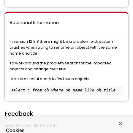
Additional Information
In version 12.3.8 there might be a problem with system
crashes when trying to rename an object with the same
name and title.
To workaround the problem search for the impacted
objects and change their title.
Here is a useful query to find such objects:
select * from oh where oh_name like oh_title
Feedback
Was this article helpful?
Cookies