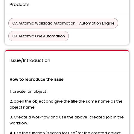
Products
CA Automic Workload Automation - Automation Engine
CA Automic One Automation
Issue/Introduction
How to reproduce the issue.
1. create an object
2. open the object and give the title the same name as the
object name.
3. Create a workflow and use the above-created job in the
workflow.
4. use the function "search for use" for the created object