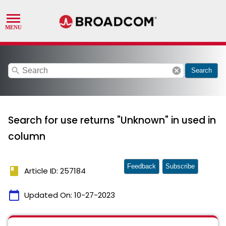
search
cancel
Search
Search for use returns "Unknown" in used in
column
Feedback
Subscribe
book
Article ID: 257184
calendar_today
Updated On:
10-27-2023