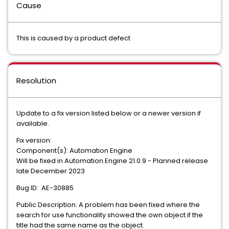
Cause
This is caused by a product defect
Resolution
Update to a fix version listed below or a newer version if
available.
Fix version:
Component(s): Automation Engine
Will be fixed in Automation.Engine 21.0.9 - Planned release
late December 2023
Bug ID: AE-30885
Public Description: A problem has been fixed where the
search for use functionality showed the own object if the
title had the same name as the object.