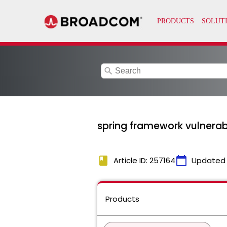
search
spring framework vulnera
book
calendar_today
Article ID: 257164
Updated
Products