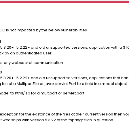
C is not impacted by the below vulnerabilities
1
o 5.3.20+ , 5.2.22+ and old unsupported versions, application with a
ack by an authenticated user.
 or any websocket communication
70
 5.3.20+ , 5.2.22+ and old unsupported versions, applications that han
to set a MultipartFile or javax.servlet.Part to a field in a model object.
el to html/jsp for a multipart or servlet part
n exception for the existance of the files at their current version then 
 wcc ships with version 5.3.22 of the *spring* files in question.