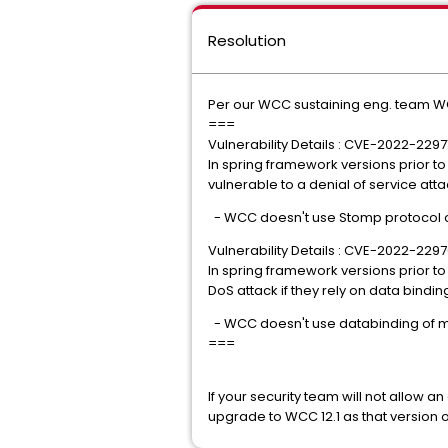
Resolution
Per our WCC sustaining eng. team WC
===
Vulnerability Details : CVE-2022-2297
In spring framework versions prior t
vulnerable to a denial of service att
- WCC doesn't use Stomp protocol
Vulnerability Details : CVE-2022-229
In spring framework versions prior to
DoS attack if they rely on data binding 
- WCC doesn't use databinding of mod
===
If your security team will not allow a
upgrade to WCC 12.1 as that version of