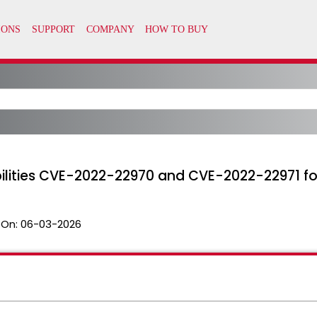
bilities CVE-2022-22970 and CVE-2022-22971 
 On:
06-03-2026