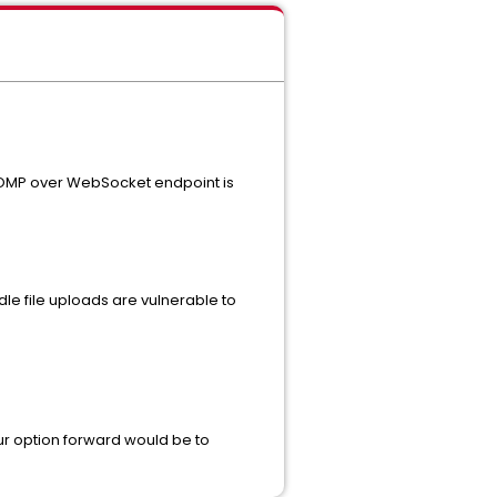
 STOMP over WebSocket endpoint is
dle file uploads are vulnerable to
your option forward would be to