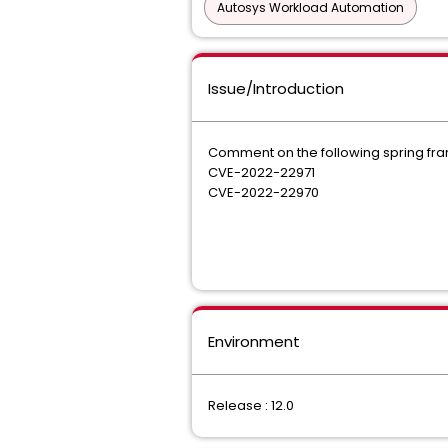
Autosys Workload Automation
Issue/Introduction
Comment on the following spring fra
CVE-2022-22971
CVE-2022-22970
Environment
Release : 12.0