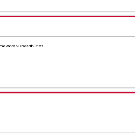
mework vulnerabilities