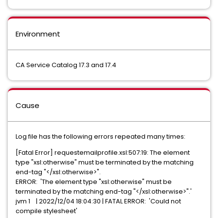
Environment
CA Service Catalog 17.3 and 17.4
Cause
Log file has the following errors repeated many times:
[Fatal Error] requestemailprofile.xsl:507:19: The element
type "xsl:otherwise" must be terminated by the matching
end-tag "</xsl:otherwise>".
ERROR: 'The element type "xsl:otherwise" must be
terminated by the matching end-tag "</xsl:otherwise>".'
jvm 1 | 2022/12/04 18:04:30 | FATAL ERROR: 'Could not
compile stylesheet'