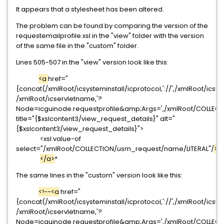
It appears that a stylesheet has been altered.
The problem can be found by comparing the version of the
requestemailprofile.xsl in the "view" folder with the version
of the same file in the "custom" folder.
Lines 505-507 in the "view" version look like this:
<a
href="
{concat(/xmlRoot/icsysteminstall/icprotocol,'://',/xmlRoot/icsys
/xmlRoot/icservletname,'?
Node=icguinode.requestprofile&amp;Args=',/xmlRoot/COLLECT
title="{$xslcontent3/view_request_details}" alt="
{$xslcontent3/view_request_details}">
<xsl:value-of
select="/xmlRoot/COLLECTION/usm_request/name/LITERAL"/
>
</a>
*
The same lines in the "custom" version look like this:
<!--<a
href="
{concat(/xmlRoot/icsysteminstall/icprotocol,'://',/xmlRoot/icsys
/xmlRoot/icservletname,'?
Node=icguinode.requestprofile&amp;Args=',/xmlRoot/COLLECT