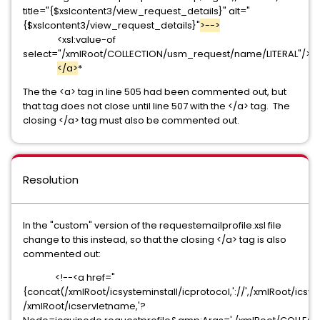
title="{$xslcontent3/view_request_details}" alt="
{$xslcontent3/view_request_details}"
>-->
<xsl:value-of
select="/xmlRoot/COLLECTION/usm_request/name/LITERAL"/>
</a>
*
The the <a> tag in line 505 had been commented out, but
that tag does not close until line 507 with the </a> tag. The
closing </a> tag must also be commented out.
Resolution
In the "custom" version of the requestemailprofile.xsl file
change to this instead, so that the closing </a> tag is also
commented out:
<!--<a href="
{concat(/xmlRoot/icsysteminstall/icprotocol,'://',/xmlRoot/icsys
/xmlRoot/icservletname,'?