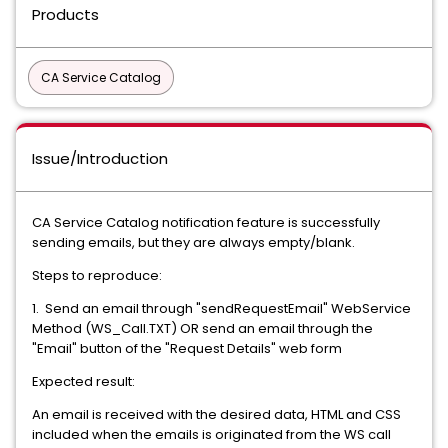
Products
CA Service Catalog
Issue/Introduction
CA Service Catalog notification feature is successfully
sending emails, but they are always empty/blank.
Steps to reproduce:
1. Send an email through "sendRequestEmail" WebService
Method (WS_Call.TXT) OR send an email through the
"Email" button of the "Request Details" web form
Expected result:
An email is received with the desired data, HTML and CSS
included when the emails is originated from the WS call