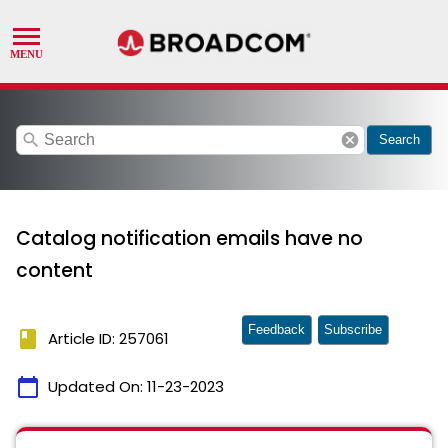
search
cancel
Search
Catalog notification emails have no
content
Feedback
Subscribe
book
Article ID: 257061
calendar_today
Updated On:
11-23-2023