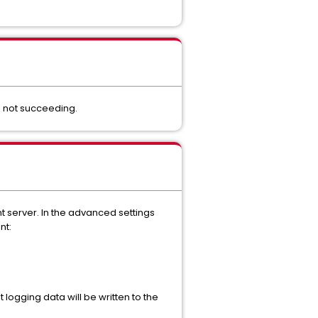
s not succeeding.
t server. In the advanced settings
nt:
 logging data will be written to the