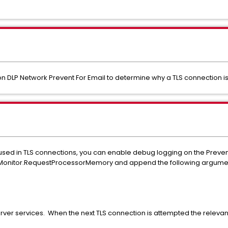
n DLP Network Prevent For Email to determine why a TLS connection i
g used in TLS connections, you can enable debug logging on the Preven
BoxMonitor.RequestProcessorMemory and append the following argume
erver services. When the next TLS connection is attempted the relevant