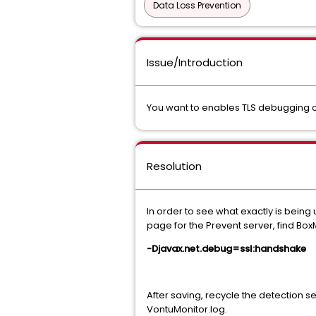
Data Loss Prevention
Issue/Introduction
You want to enables TLS debugging o
Resolution
In order to see what exactly is bein
page for the Prevent server, find 
-Djavax.net.debug=ssl:handshake
After saving, recycle the detection s
VontuMonitor.log.