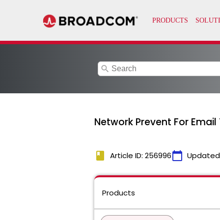
search
Network Prevent For Email
book
calendar_today
Article ID: 256996
Updated
Products