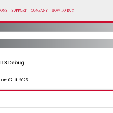
 TLS Debug
 On:
07-11-2025