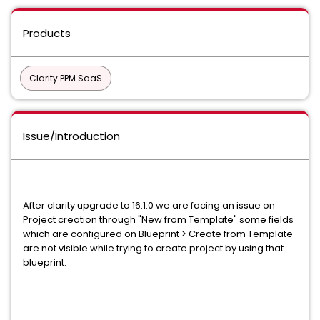
Products
Clarity PPM SaaS
Issue/Introduction
After clarity upgrade to 16.1.0 we are facing an issue on
Project creation through "New from Template" some fields
which are configured on Blueprint > Create from Template
are not visible while trying to create project by using that
blueprint.