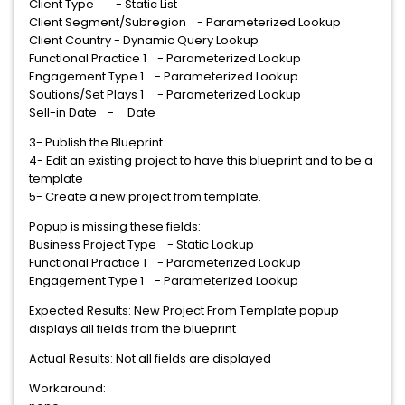
Client Type - Static List
Client Segment/Subregion - Parameterized Lookup
Client Country - Dynamic Query Lookup
Functional Practice 1 - Parameterized Lookup
Engagement Type 1 - Parameterized Lookup
Soutions/Set Plays 1 - Parameterized Lookup
Sell-in Date - Date
3- Publish the Blueprint
4- Edit an existing project to have this blueprint and to be a
template
5- Create a new project from template.
Popup is missing these fields:
Business Project Type - Static Lookup
Functional Practice 1 - Parameterized Lookup
Engagement Type 1 - Parameterized Lookup
Expected Results: New Project From Template popup
displays all fields from the blueprint
Actual Results: Not all fields are displayed
Workaround: