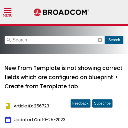
search
cancel
Search
New From Template is not showing correct
fields which are configured on blueprint >
Create from Template tab
Feedback
Subscribe
book
Article ID: 256723
calendar_today
Updated On:
10-25-2023