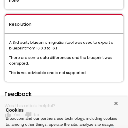
none
Resolution
A 3rd party blueprint migration tool was used to export a
blueprint from 16.0.3 to 16.1
There are some data differences and the blueprint was
corrupted.
This is not advisable and is not supported.
Feedback
Was this article helpful?
Cookies
thumb_up
thumb_down
Yes
No
Broadcom and our partners use technology, including cookies
to, among other things, operate the site, analyze site usage,