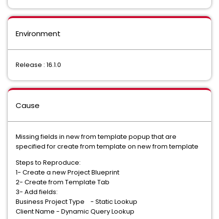
Environment
Release : 16.1.0
Cause
Missing fields in new from template popup that are
specified for create from template on new from template
Steps to Reproduce:
1- Create a new Project Blueprint
2- Create from Template Tab
3- Add fields:
Business Project Type - Static Lookup
Client Name - Dynamic Query Lookup