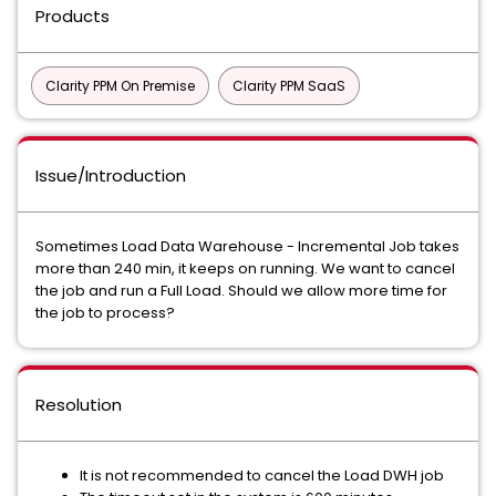
Products
Clarity PPM On Premise
Clarity PPM SaaS
Issue/Introduction
Sometimes Load Data Warehouse - Incremental Job takes
more than 240 min, it keeps on running. We want to cancel
the job and run a Full Load. Should we allow more time for
the job to process?
Resolution
It is not recommended to cancel the Load DWH job