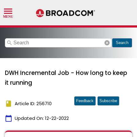
search
cancel
Search
DWH Incremental Job - How long to keep
it running
Feedback
Subscribe
book
Article ID: 256710
calendar_today
Updated On:
12-22-2022