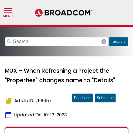
search
cancel
Search
MUX - When Refreshing a Project the
"Properties" changes name to "Details"
Feedback
Subscribe
book
Article ID: 256657
calendar_today
Updated On:
10-13-2023