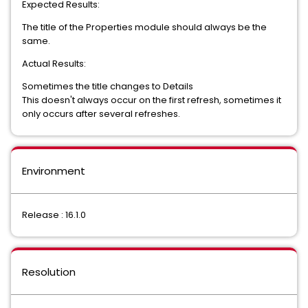
Expected Results:
The title of the Properties module should always be the
same.
Actual Results:
Sometimes the title changes to Details
This doesn't always occur on the first refresh, sometimes it
only occurs after several refreshes.
Environment
Release : 16.1.0
Resolution