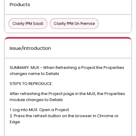
Products
Clarity PPM SaaS
Clarity PPM On Premise
Issue/Introduction
SUMMARY: MUX - When Refreshing a Project the Properties
changes name to Details
STEPS TO REPRODUCE:
After refreshing the Project page in the MUX, the Properties
module changes to Details
1. Log into MUX. Open a Project
2. Press the refresh button on the browser in Chrome or
Edge