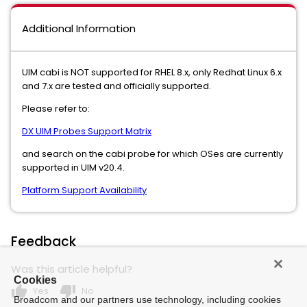
Additional Information
UIM cabi is NOT supported for RHEL 8.x, only Redhat Linux 6.x
and 7.x are tested and officially supported.
Please refer to:
DX UIM Probes Support Matrix
and search on the cabi probe for which OSes are currently
supported in UIM v20.4.
Platform Support Availability
Feedback
Was this article helpful?
Cookies
thumb_up
thumb_down
Yes
No
Broadcom and our partners use technology, including cookies