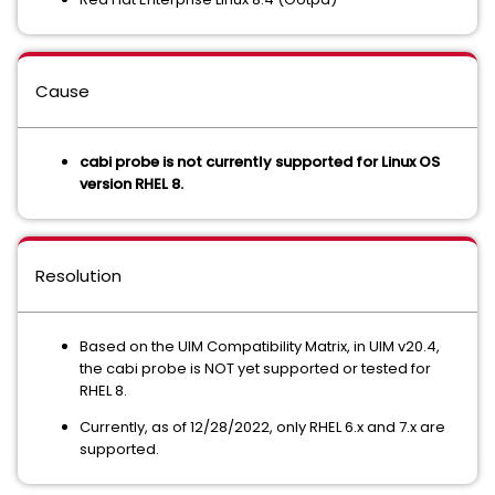
Cause
cabi probe is not currently supported for Linux OS
version RHEL 8.
Resolution
Based on the UIM Compatibility Matrix, in UIM v20.4,
the cabi probe is NOT yet supported or tested for
RHEL 8.
Currently, as of 12/28/2022, only RHEL 6.x and 7.x are
supported.