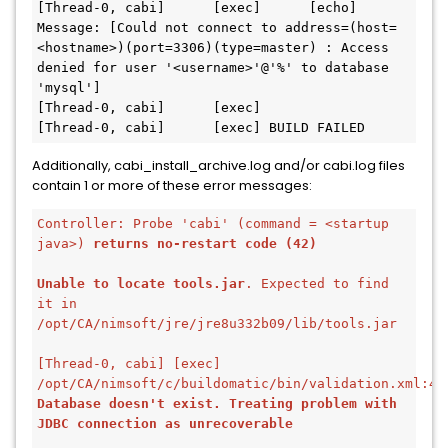
[Thread-0, cabi]      [exec]      [echo]   
Message: [Could not connect to address=(host=
<hostname>)(port=3306)(type=master) : Access 
denied for user '<username>'@'%' to database 
'mysql']
[Thread-0, cabi]      [exec] 
[Thread-0, cabi]      [exec] BUILD FAILED
Additionally, cabi_install_archive.log and/or cabi.log files
contain 1 or more of these error messages:
Controller: Probe 'cabi' (command = <startup 
java>) 
returns no-restart code (42)
Unable to locate tools.jar
. Expected to find 
it in 
/opt/CA/nimsoft/jre/jre8u332b09/lib/tools.jar
[Thread-0, cabi] [exec] 
Database doesn't exist. Treating problem with 
JDBC connection as unrecoverable