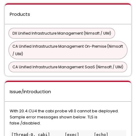
Products
DX Unified Infrastructure Management (Nimsoft / UIM)
CA Unified Infrastructure Management On-Premise (Nimsoft
/ UIM)
CA Unified Infrastructure Management SaaS (Nimsoft / UIM)
Issue/Introduction
With 20.4.CU4 the cabi probe v8.0 cannot be deployed.
Sample error messages shown below. TLS is
false./disabled.
[Thread-0, cabi]      [exec]      [echo] 