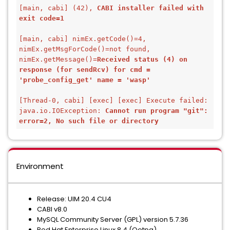
[main, cabi] (42), 
CABI installer failed with 
exit code=1
[main, cabi] nimEx.getCode()=4, 
nimEx.getMsgForCode()=not found, 
nimEx.getMessage()=
Received status (4) on 
response (for sendRcv) for cmd = 
'probe_config_get' name = 'wasp'
[Thread-0, cabi] [exec] [exec] Execute failed: 
java.io.IOException: 
Cannot run program "git": 
error=2, No such file or directory
Environment
Release: UIM 20.4 CU4
CABI v8.0
MySQL Community Server (GPL) version 5.7.36
Red Hat Enterprise Linux 8.4 (Ootpa)