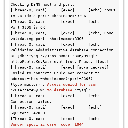
Checking DBMS host and port:
[Thread-0, cabi]      [exec]      [echo] About 
to validate port: <hostname>:3306
[Thread-0, cabi]      [exec]      [echo]   
Port 3306 is OK
[Thread-0, cabi]      [exec]      [echo] Done 
validating port: <hostname>:3306
[Thread-0, cabi]      [exec]      [echo] 
Validating administrative database connection 
at jdbc:mysql://<hostname>:3306/mysql?
allowPublicKeyRetrieval=true. Phase: [test]
[Thread-0, cabi]      [exec] [advanced-sql] 
Failed to connect: Could not connect to 
address=(host=<hostname>)(port=3306)
(type=master) : 
Access denied for user
'<username>@'%' 
to database
 'mysql'
[Thread-0, cabi]      [exec]      [echo] 
Connection failed:
[Thread-0, cabi]      [exec]      [echo]   
SQLState: 42000
[Thread-0, cabi]      [exec]      [echo]   
Vendor specific error code: 1044