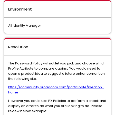
Environment
All Identity Manager
Resolution
The Password Policy will not let you pick and choose which
Profile Attribute to compare against. You would need to
open a product idea to suggest a future enhancement on
the following site:
https://community.broadcom.com/participate/ideation-
home
However you could use PX Policies to perform a check and
display an error to do what you are looking to do. Please
review below example: