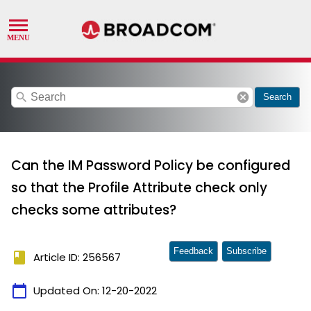
search
cancel
Search
Can the IM Password Policy be configured
so that the Profile Attribute check only
checks some attributes?
Feedback
Subscribe
book
Article ID: 256567
calendar_today
Updated On:
12-20-2022