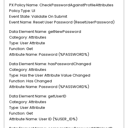
PX Policy Name: CheckPasswordAgainstProfileAttributes
Policy Type: UI
Event State: Validate On Submit
Event Name: Reset User Password (ResetUserPassword)
Data Element Name: getNewPassword
Category: Attributes
Type: User Attribute
Function: Get
Attribute Name: Password (%PASSWORD%)
Data Element Name: hasPasswordChanged
Category: Attributes
Type: Has the User Attribute Value Changed
Function: Has Changed
Attribute Name: Password (%PASSWORD%)
Data Element Name: getUserID
Category: Attributes
Type: User Attribute
Function: Get
Attribute Name: User ID (%USER_ID%)