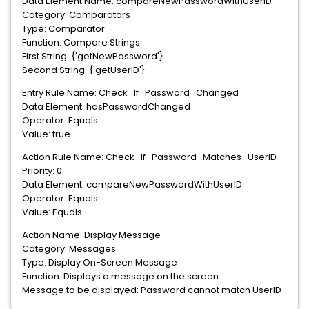
Data Element Name: compareNewPasswordWithUserID
Category: Comparators
Type: Comparator
Function: Compare Strings
First String: {'getNewPassword'}
Second String: {'getUserID'}
Entry Rule Name: Check_If_Password_Changed
Data Element: hasPasswordChanged
Operator: Equals
Value: true
Action Rule Name: Check_If_Password_Matches_UserID
Priority: 0
Data Element: compareNewPasswordWithUserID
Operator: Equals
Value: Equals
Action Name: Display Message
Category: Messages
Type: Display On-Screen Message
Function: Displays a message on the screen
Message to be displayed: Password cannot match UserID