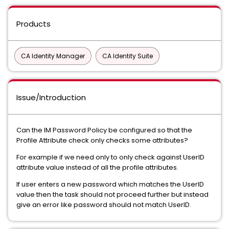
Products
CA Identity Manager
CA Identity Suite
Issue/Introduction
Can the IM Password Policy be configured so that the
Profile Attribute check only checks some attributes?
For example if we need only to only check against UserID
attribute value instead of all the profile attributes.
If user enters a new password which matches the UserID
value then the task should not proceed further but instead
give an error like password should not match UserID.