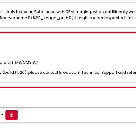
ss likely to occur. But in case with CEM imaging, when additionally w
get/%servername%/%PS_image_path%) it might exceed expected limits
ed with ITMS/CMS 8.7
ry (build 11526), please contact Broadcom Technical Support and refer t
ip
get_app