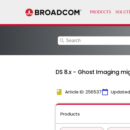
search
DS 8.x - Ghost Imaging migh
book
calendar_today
Article ID: 256537
Updated
Products