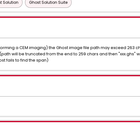
 Solution
Ghost Solution Suite
rming a CEM imaging) the Ghost image file path may exceed 263 chara
path will be truncated from the end to 259 chars and then "xxx.ghs" w
t fails to find the span)