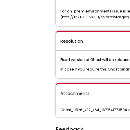
For on-prem environments issue is le
(http://127.0.0.1:59100/sslproxytar
Resolution
Fixed version of Ghost will be releas
In case if you require this Ghost bina
Attachments
Ghost_11526_x32_x64_1671541773584.z
Feedback