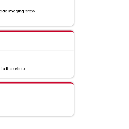
e add imaging proxy
.
o this article.