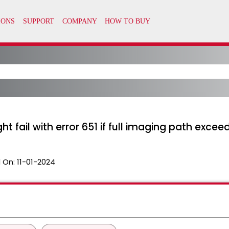
t fail with error 651 if full imaging path exce
 On:
11-01-2024