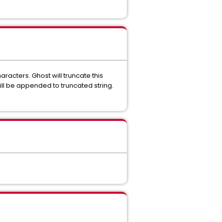
cters. Ghost will truncate this
ill be appended to truncated string.