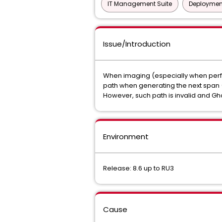
IT Management Suite
Deployment
Issue/Introduction
When imaging (especially when perfo
path when generating the next span (
However, such path is invalid and Ghos
Environment
Release: 8.6 up to RU3
Cause