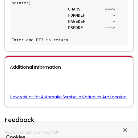
printer)
                       CHARS          ===>
                       FORMDEF        ===>
                       PAGEDEF        ===>
                       PRMODE         ===>
Enter and PF3 to return. 
Additional Information
How Values for Automatic Symbolic Variables Are Located
Feedback
Was this article helpful?
Cookies