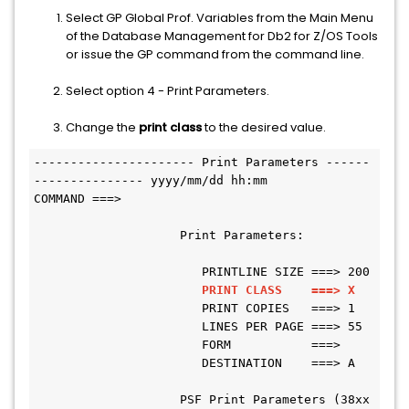
Select GP Global Prof. Variables from the Main Menu
of the Database Management for Db2 for Z/OS Tools
or issue the GP command from the command line.
Select option 4 - Print Parameters.
Change the
print class
to the desired value.
---------------------- Print Parameters ------
--------------- yyyy/mm/dd hh:mm
COMMAND ===>
                    Print Parameters:
                       PRINTLINE SIZE ===> 200
PRINT CLASS    ===> X
                       PRINT COPIES   ===> 1
                       LINES PER PAGE ===> 55
                       FORM           ===>
                       DESTINATION    ===> A
                    PSF Print Parameters (38xx 