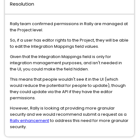
Resolution
Rally team confirmed permissions in Rally are managed at
the Project level.
So, if a user has editor rights to the Project, they will be able
to edit the Integration Mappings field values.
Given that the Integration Mappings field is only for
integration management purposes, and isn't needed in
the UI, you could make the field hidden.
This means that people wouldn't see it in the UI (which
would reduce the potential for people to update), though
they could update via the API if they have the editor
permissions.
However, Rally is looking at providing more granular
security and we would recommend submit a request as a
Rally enhancement
to address this need for more granular
security.