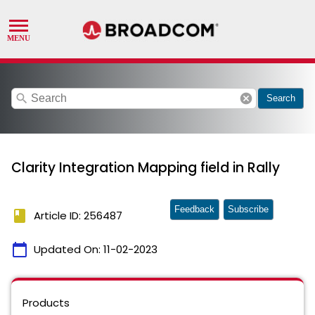
search
cancel
Search
Clarity Integration Mapping field in Rally
Feedback
Subscribe
book
Article ID: 256487
calendar_today
Updated On:
11-02-2023
Products