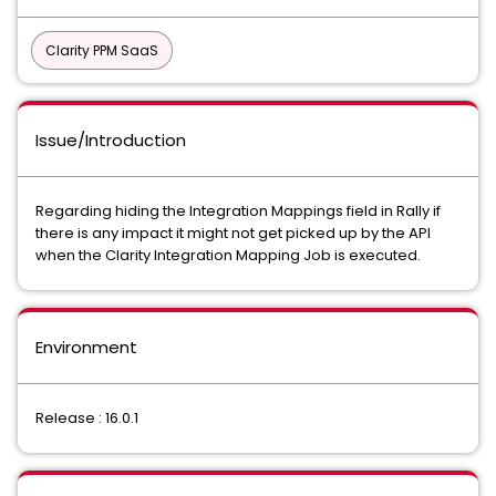
Clarity PPM SaaS
Issue/Introduction
Regarding hiding the Integration Mappings field in Rally if
there is any impact it might not get picked up by the API
when the Clarity Integration Mapping Job is executed.
Environment
Release : 16.0.1