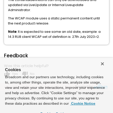
updated via LiveUpdate or Internal Liveupdate
Administrator.
The WCAP module uses a static permanent content until
the next product release.
Note
: It is expected to see some an old date, example: a
14.3 RU8 client WCAP set of definition is: 27th July 2023 r2.
Feedback
Was this article helpful?
Cookies
thumb_up
thumb_down
Yes
No
Broadcom and our partners use technology, including cookies
to, among other things, operate the site, analyze site usage,
Powered by
view and retain your site interactions, improve your experience
and help us advertise. Click “Cookie Settings” to manage your
privacy choices. By continuing to use our site, you agree to
these data practices as described in our
Cookie Notice