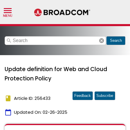
search
cancel
Search
Update definition for Web and Cloud
Protection Policy
Feedback
Subscribe
book
Article ID: 256433
calendar_today
Updated On:
02-26-2025