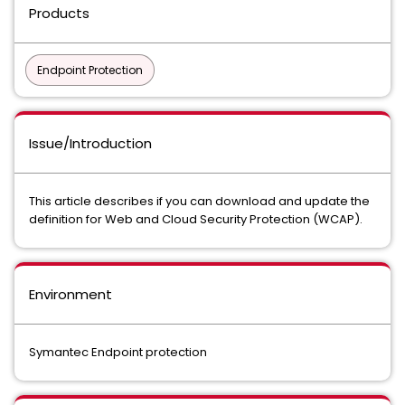
Products
Endpoint Protection
Issue/Introduction
This article describes if you can download and update the
definition for Web and Cloud Security Protection (WCAP).
Environment
Symantec Endpoint protection