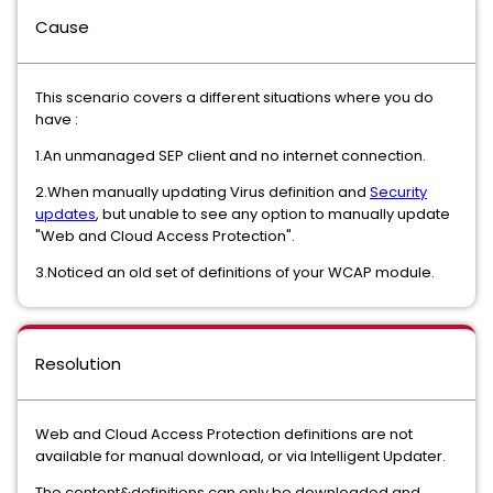
Cause
This scenario covers a different situations where you do
have :
1.An unmanaged SEP client and no internet connection.
2.When manually updating Virus definition and
Security
updates
, but unable to see any option to manually update
"Web and Cloud Access Protection".
3.Noticed an old set of definitions of your WCAP module.
Resolution
Web and Cloud Access Protection definitions are not
available for manual download, or via Intelligent Updater.
The content&definitions can only be downloaded and