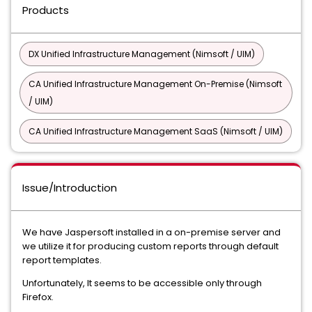
Products
DX Unified Infrastructure Management (Nimsoft / UIM)
CA Unified Infrastructure Management On-Premise (Nimsoft
/ UIM)
CA Unified Infrastructure Management SaaS (Nimsoft / UIM)
Issue/Introduction
We have Jaspersoft installed in a on-premise server and
we utilize it for producing custom reports through default
report templates.
Unfortunately, It seems to be accessible only through
Firefox.