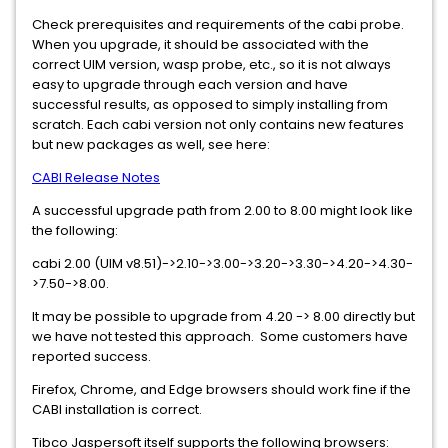
Check prerequisites and requirements of the cabi probe.
When you upgrade, it should be associated with the
correct UIM version, wasp probe, etc., so it is not always
easy to upgrade through each version and have
successful results, as opposed to simply installing from
scratch. Each cabi version not only contains new features
but new packages as well, see here:
CABI Release Notes
A successful upgrade path from 2.00 to 8.00 might look like
the following:
cabi 2.00 (UIM v8.51)->2.10->3.00->3.20->3.30->4.20->4.30-
>7.50->8.00.
It may be possible to upgrade from 4.20 -> 8.00 directly but
we have not tested this approach. Some customers have
reported success.
Firefox, Chrome, and Edge browsers should work fine if the
CABI installation is correct.
Tibco Jaspersoft itself supports the following browsers: