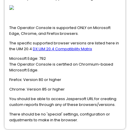
The Operator Console is supported ONLY on Microsoft
Edge, Chrome, and Firefox browsers.
The specific supported browser versions are listed here in
the UIM 20.4
DX UIM 20.4 Compatibility Matrix
Microsoft Edge: 792
The Operator Console is certified on Chromium-based
Microsoft Edge.
Firefox: Version 80 or higher
Chrome: Version 85 or higher
You should be able to access Jaspersoft URL for creating
custom reports through any of these browsers/versions.
There should be no 'special' settings, configuration or
adjustments to make in the browser.