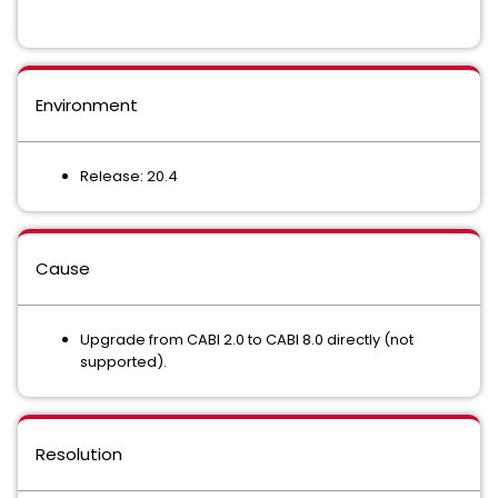
Environment
Release: 20.4
Cause
Upgrade from CABI 2.0 to CABI 8.0 directly (not
supported).
Resolution