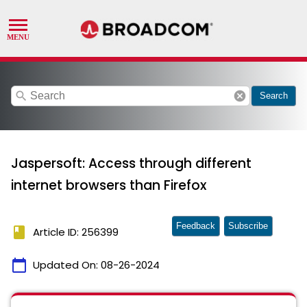
search
cancel
Search
Jaspersoft: Access through different
internet browsers than Firefox
Feedback
Subscribe
book
Article ID: 256399
calendar_today
Updated On:
08-26-2024