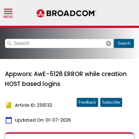
search
cancel
Search
Appworx: AwE-5128 ERROR while creation
HOST based logins
Feedback
Subscribe
book
Article ID: 256132
calendar_today
Updated On:
01-07-2026