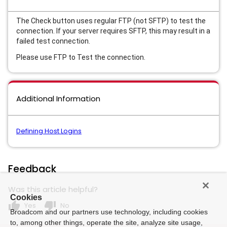
The Check button uses regular FTP (not SFTP) to test the
connection. If your server requires SFTP, this may result in a
failed test connection.
Please use FTP to Test the connection.
Additional Information
Defining Host Logins
Feedback
Was this article helpful?
Cookies
thumb_up
thumb_down
Yes
No
Broadcom and our partners use technology, including cookies
to, among other things, operate the site, analyze site usage,