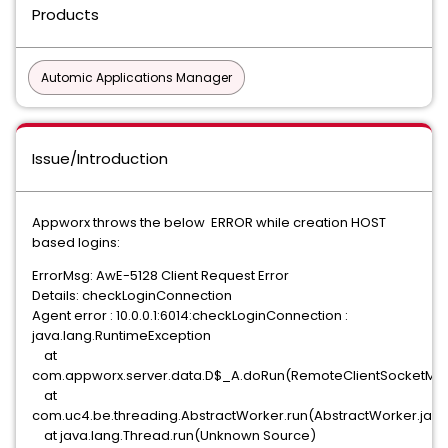
Products
Automic Applications Manager
Issue/Introduction
Appworx throws the below ERROR while creation HOST
based logins:
ErrorMsg: AwE-5128 Client Request Error
Details: checkLoginConnection
Agent error : 10.0.0.1:6014:checkLoginConnection :
java.lang.RuntimeException
at
com.appworx.server.data.D$_A.doRun(RemoteClientSocketMana
at
com.uc4.be.threading.AbstractWorker.run(AbstractWorker.java
at java.lang.Thread.run(Unknown Source)