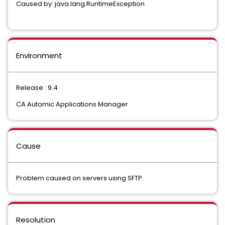
Caused by: java.lang.RuntimeException
Environment
Release : 9.4
CA Automic Applications Manager
Cause
Problem caused on servers using SFTP.
Resolution