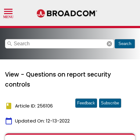
search
cancel
Search
View - Questions on report security
controls
Feedback
Subscribe
book
Article ID: 256106
calendar_today
Updated On:
12-13-2022