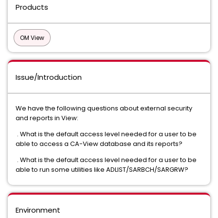
Products
OM View
Issue/Introduction
We have the following questions about external security
and reports in View:
. What is the default access level needed for a user to be
able to access a CA-View database and its reports?
. What is the default access level needed for a user to be
able to run some utilities like ADLIST/SARBCH/SARGRW?
Environment