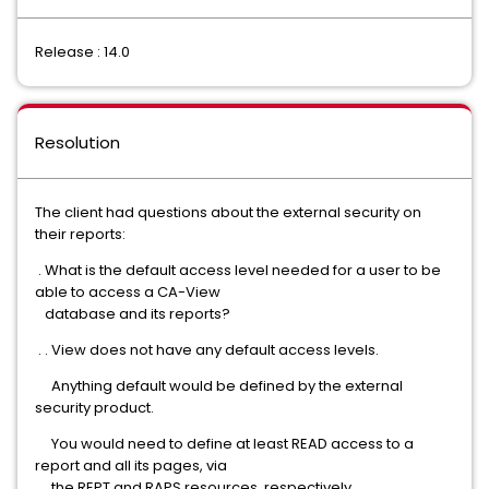
Release : 14.0
Resolution
The client had questions about the external security on
their reports:
. What is the default access level needed for a user to be
able to access a CA-View
database and its reports?
. . View does not have any default access levels.
Anything default would be defined by the external
security product.
You would need to define at least READ access to a
report and all its pages, via
the REPT and RAPS resources, respectively.