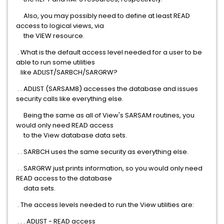
Also, you may possibly need to define at least READ
access to logical views, via
the VIEW resource.
. What is the default access level needed for a user to be
able to run some utilities
like ADLIST/SARBCH/SARGRW?
. . ADLIST (SARSAM8) accesses the database and issues
security calls like everything else.
Being the same as all of View's SARSAM routines, you
would only need READ access
to the View database data sets.
. . SARBCH uses the same security as everything else.
. . SARGRW just prints information, so you would only need
READ access to the database
data sets.
. The access levels needed to run the View utilities are:
. . . ADLIST - READ access