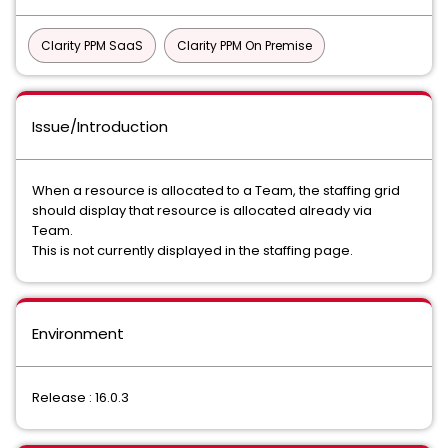
Clarity PPM SaaS
Clarity PPM On Premise
Issue/Introduction
When a resource is allocated to a Team, the staffing grid
should display that resource is allocated already via
Team.
This is not currently displayed in the staffing page.
Environment
Release : 16.0.3