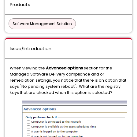
Products
Software Management Solution
Issue/Introduction
When viewing the
Advanced options
section for the
Managed Software Delivery compliance and or
remediation settings, you notice that there is an option that
says "No pending system reboot". What are the registry
keys that are checked when this option is selected?