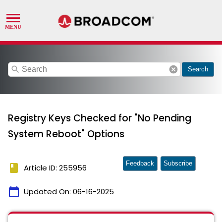
search
cancel
Search
Registry Keys Checked for "No Pending
System Reboot" Options
Feedback
Subscribe
book
Article ID: 255956
calendar_today
Updated On:
06-16-2025