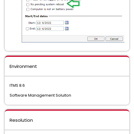
Environment
ITMS 8.6
Software Management Soluiton
Resolution