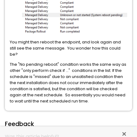
You might then reboot the endpoint, and look again and
still see the same message. You wonder how this could
be?
The "No pending reboot" condition works the same way as
other "only perform check if ..." conditions in the list. If the
schedule is "missed" due to an unsatisfied condition then
the next installation does not occur immediately after the
condition is satisfied, but the condition will be checked
again at the next schedule. So essentially you would need
to wait until the next scheduled run time.
Feedback
Was this article helpful?