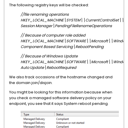
The following registry keys will be checked:
//file renaming operations
HKEY_LOCAL_MACHINE\SYSTEM\\CurrentControlSet\\Co
Session Manager\PendingFileRenameOperations
// Because of computer role added
HKEY_LOCAL_MACHINE\SOFTWARE\\Microsoft\\Windows
Component Based Servicing\RebootPending
// Because of Windows Update
HKEY_LOCAL_MACHINE\SOFTWARE\\Microsoft\\Window
Auto Update\RebootRequired
We also track occasions of the hostname changed and
the domain join/disjoin.
You might be looking for this information because when
you check a managed software delivery policy on your
endpoint, you see that it says System reboot pending.