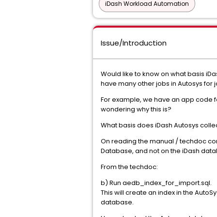
iDash Workload Automation
Issue/Introduction
Would like to know on what basis iDa
have many other jobs in Autosys for j
For example, we have an app code for
wondering why this is?
What basis does iDash Autosys collect j
On reading the manual / techdoc cont
Database, and not on the iDash databa
From the techdoc:
b) Run aedb_index_for_import.sql.
This will create an index in the AutoS
database.