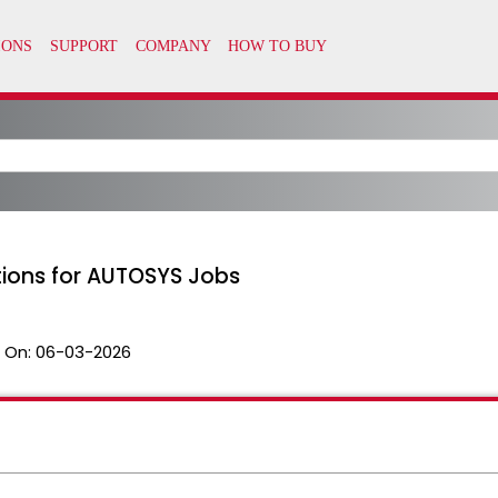
tions for AUTOSYS Jobs
 On:
06-03-2026