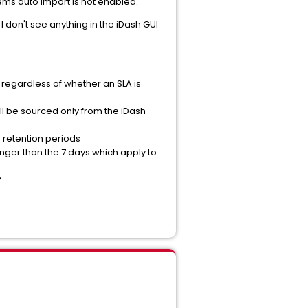
ems auto import is not enabled.
 don't see anything in the iDash GUI
, regardless of whether an SLA is
ill be sourced only from the iDash
e retention periods
onger than the 7 days which apply to
?