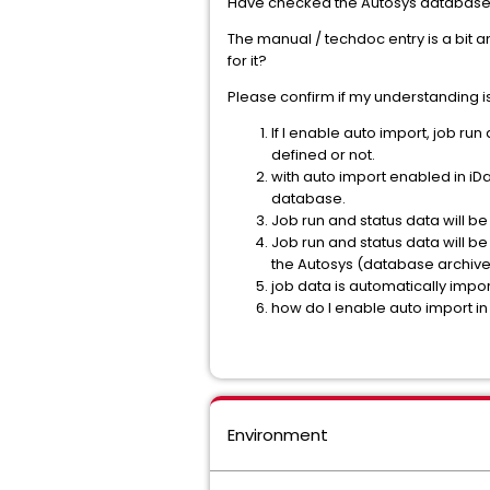
Have checked the Autosys database f
The manual / techdoc entry is a bit a
for it?
Please confirm if my understanding is
If I enable auto import, job ru
defined or not.
with auto import enabled in iDa
database.
Job run and status data will be
Job run and status data will be
the Autosys (database archive
job data is automatically impor
how do I enable auto import i
Environment