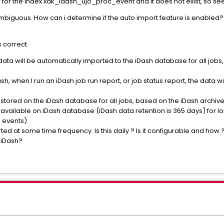
or the index xak_idash_ujo_proc_event and it does not exist, so se
mbiguous. How can i determine if the auto import feature is enabled? I
 correct.
n data will be automatically imported to the iDash database for all jobs
sh, when I run an iDash job run report, or job status report, the data w
 stored on the iDash database for all jobs, based on the iDash archiv
 available on iDash database (iDash data retention is 365 days) for l
 events)
ted at some time frequency. Is this daily ? Is it configurable and how 
n iDash?