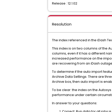
Release : 12.1.02
Resolution
The index referenced in the iDash T
This index is on two columns of the 
columns, even if it has a different na
increased performance on the import. 
are recovering from an iDash outage a
To determine if the auto import featur
Archive Data Settings. There are thre
Archive box, then auto import is enabl
To be clear: the index on the Autosy
performance under certain circumst
In answer to your questions:
Correct. Run data for all jobs 