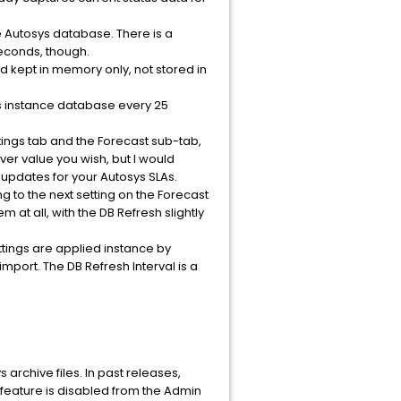
he Autosys database. There is a
seconds, though.
nd kept in memory only, not stored in
ys instance database every 25
ttings tab and the Forecast sub-tab,
ever value you wish, but I would
s updates for your Autosys SLAs.
ing to the next setting on the Forecast
at all, with the DB Refresh slightly
ttings are applied instance by
mport. The DB Refresh Interval is a
 archive files. In past releases,
s feature is disabled from the Admin