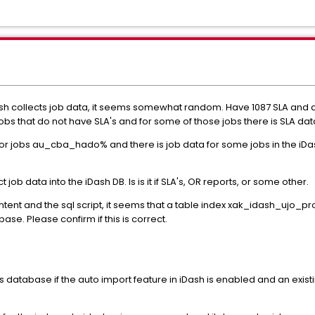
sh collects job data, it seems somewhat random. Have 1087 SLA and d
obs that do not have SLA's and for some of those jobs there is SLA dat
 jobs au_cba_hado% and there is job data for some jobs in the iDash
ob data into the iDash DB. Is is it if SLA's, OR reports, or some other.
ent and the sql script, it seems that a table index xak_idash_ujo_p
se. Please confirm if this is correct.
ys database if the auto import feature in iDash is enabled and an existi