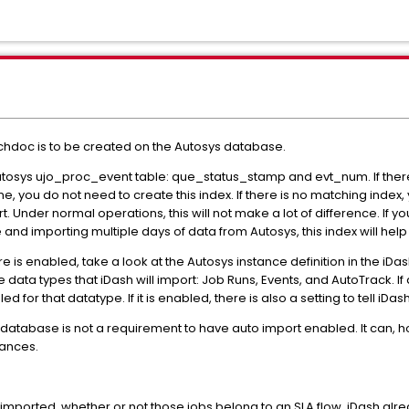
echdoc is to be created on the Autosys database.
Autosys ujo_proc_event table: que_status_stamp and evt_num. If there 
me, you do not need to create this index. If there is no matching index,
Under normal operations, this will not make a lot of difference. If yo
nd importing multiple days of data from Autosys, this index will help
e is enabled, take a look at the Autosys instance definition in the iDash
e data types that iDash will import: Job Runs, Events, and AutoTrack. I
ed for that datatype. If it is enabled, there is also a setting to tell i
s database is not a requirement to have auto import enabled. It can,
ances.
is imported, whether or not those jobs belong to an SLA flow. iDash alr