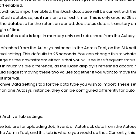
port enabled.
t with auto import enabled, the iDash database will be current with t
 iDash database, as it runs on a refresh timer. This is only around 25 
n the database for the retention period. Job status data is transitory a
gth of time.
. Job status data is kept in memory only and refreshed from the Autos
 refreshed from the Autosys instance. In the Admin Tool, on the SLA se
erval setting. This defaults to 25 seconds. You can change this to what
arge as the downstream effect is that you will see less frequent statu
sult in much visible difference, as the iDash display is refreshed accord
ould suggest moving these two values together if you want to move them 
t Interval.
chive Data Settings tab for the data type you wish to import. These se
han one Autosys instance, they can be configured differently for auto i
B Archive Tab settings.
ve tab are for uploading Job, Event, or Autotrack data from the Autosys
he Admin Tool, and this tab is where you would do that. Currently, thi