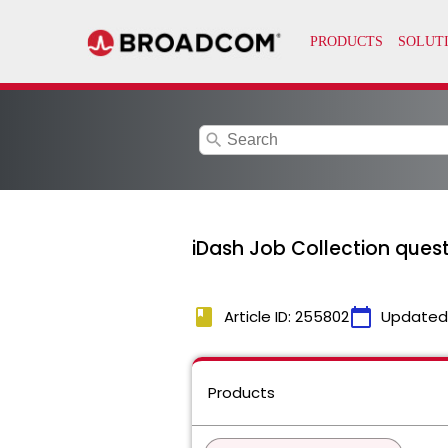
search
iDash Job Collection ques
book
calendar_today
Article ID: 255802
Updated
Products