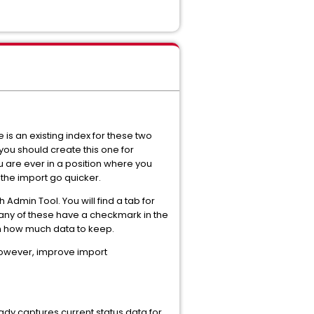
is an existing index for these two
 you should create this one for
u are ever in a position where you
 the import go quicker.
 Admin Tool. You will find a tab for
f any of these have a checkmark in the
Dash how much data to keep.
 however, improve import
eady captures current status data for