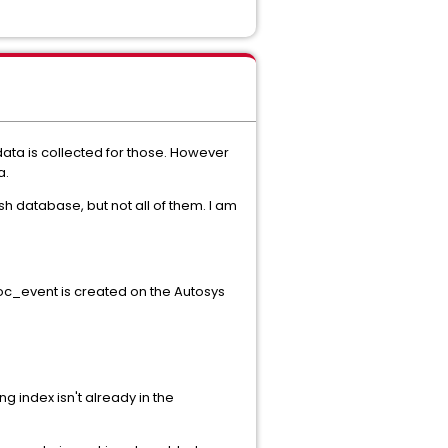
ata is collected for those. However
a.
 database, but not all of them. I am
roc_event is created on the Autosys
ng index isn't already in the