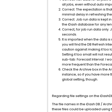
all jobs, even without auto im
Correct. The expectation is tha
minimal delay in refreshing the
Correct. Job run data is kept i
the iDash database for any len
Correct, for job run data only
seconds.
It is imported when the data is
you will find the DB Refresh Int
caution against making it too l
Setting it too small will not re
sub-tab: Forecast Interval. I w
more frequent than the Forecas
Check the Archive box in the Ar
instance, so if you have more t
global setting, though.
Regarding file settings on the iDashD
The file names in the iDash DB / Archi
these files could be uploaded using t