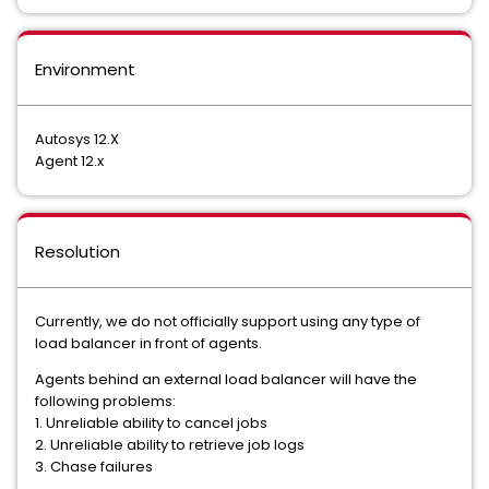
Environment
Autosys 12.X
Agent 12.x
Resolution
Currently, we do not officially support using any type of
load balancer in front of agents.
Agents behind an external load balancer will have the
following problems:
1. Unreliable ability to cancel jobs
2. Unreliable ability to retrieve job logs
3. Chase failures