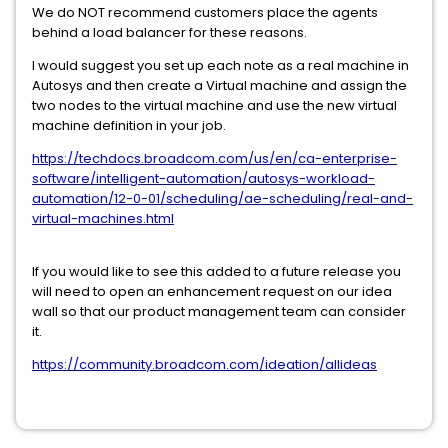
We do NOT recommend customers place the agents
behind a load balancer for these reasons.
I would suggest you set up each note as a real machine in
Autosys and then create a Virtual machine and assign the
two nodes to the virtual machine and use the new virtual
machine definition in your job.
https://techdocs.broadcom.com/us/en/ca-enterprise-
software/intelligent-automation/autosys-workload-
automation/12-0-01/scheduling/ae-scheduling/real-and-
virtual-machines.html
If you would like to see this added to a future release you
will need to open an enhancement request on our idea
wall so that our product management team can consider
it.
https://community.broadcom.com/ideation/allideas