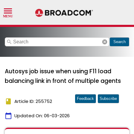
search
cancel
Search
Autosys job issue when using F11 load
balancing link in front of multiple agents
Feedback
Subscribe
book
Article ID: 255752
calendar_today
Updated On:
06-03-2026