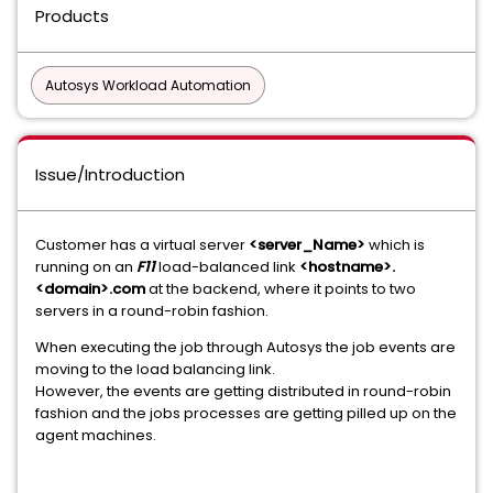
Products
Autosys Workload Automation
Issue/Introduction
Customer has a virtual server
<server_Name>
which is
running on an
F11
load-balanced link
<hostname>.
<domain>.com
at the backend, where it points to two
servers in a round-robin fashion.
When executing the job through Autosys the job events are
moving to the load balancing link.
However, the events are getting distributed in round-robin
fashion and the jobs processes are getting pilled up on the
agent machines.