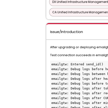
DX Unified Infrastructure Management
CA Unified Infrastructure Management
Issue/Introduction
After upgrading or deploying emailg
Test connection succeeds in emailgt
emailgtw: Entered send_id()
emailgtw: Debug logs before h
emailgtw: Debug logs between 
emailgtw: Debug logs after he
emailgtw: Debug logs before t
emailgtw: Debug logs after to
emailgtw: Debug logs after re
emailgtw: Debug logs after CU
emailgtw: Debug logs after mi
emailgtw: Debug logs after al