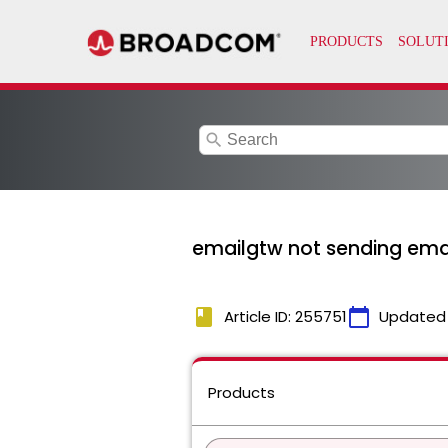
search
emailgtw not sending emai
book
calendar_today
Article ID: 255751
Updated
Products