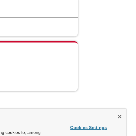
Cookies Settings
ing cookies to, among