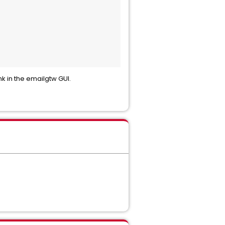
nk in the emailgtw GUI.