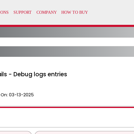
ls - Debug logs entries
 On:
03-13-2025