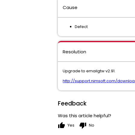
Cause
Defect
Resolution
Upgrade to emailgtw v2.91.
http://support.nimsoft.com/downlo
Feedback
Was this article helpful?
thumb_up
thumb_down
Yes
No