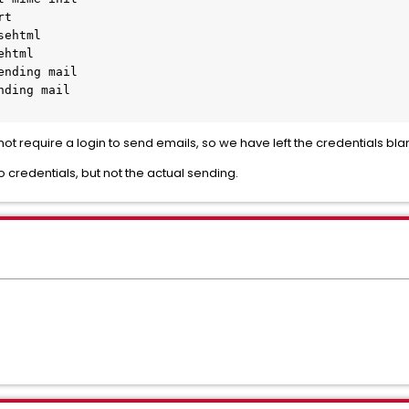
rt
sehtml
ehtml
ending mail
nding mail
ot require a login to send emails, so we have left the credentials bla
o credentials, but not the actual sending.