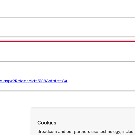
ad.aspx?ReleaseId=5188&state=GA
Cookies
Broadcom and our partners use technology, includ