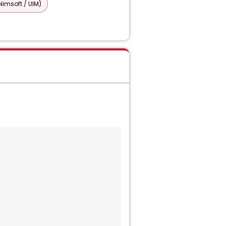
imsoft / UIM)