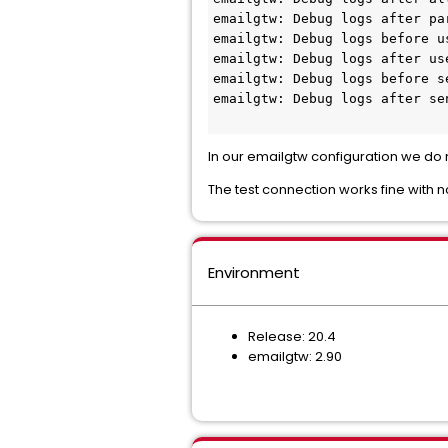
emailgtw: Debug logs after pa
emailgtw: Debug logs before u
emailgtw: Debug logs after us
emailgtw: Debug logs before s
emailgtw: Debug logs after se
In our emailgtw configuration we do n
The test connection works fine with n
Environment
Release: 20.4
emailgtw: 2.90