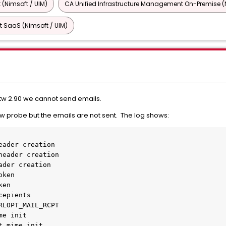
 (Nimsoft / UIM)
CA Unified Infrastructure Management On-Premise (N
 SaaS (Nimsoft / UIM)
tw 2.90 we cannot send emails.
w probe but the emails are not sent. The log shows:
eader creation
header creation
ader creation
oken
ken
cepients
RLOPT_MAIL_RCPT
me init
t mime init