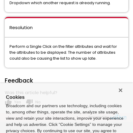
Dropdown which another request is already running.
Resolution
Perform a Single Click on the filter attributes and wait for
the attributes to be displayed. The number of attributes
could also be causing the list to show up late.
Feedback
Was this article helpful?
Cookies
thumb_up
thumb_down
Yes
No
Broadcom and our partners use technology, including cookies
to, among other things, operate the site, analyze site usage,
Powered by
view and retain your site interactions, improve your experience
and help us advertise. Click “Cookie Settings” to manage your
privacy choices. By continuing to use our site, you agree to