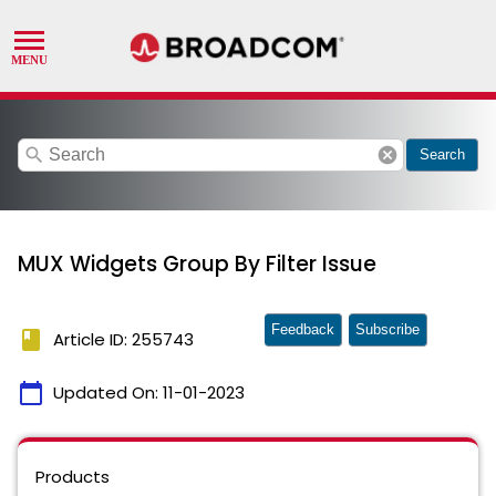
search
cancel
Search
MUX Widgets Group By Filter Issue
Feedback
Subscribe
book
Article ID: 255743
calendar_today
Updated On:
11-01-2023
Products