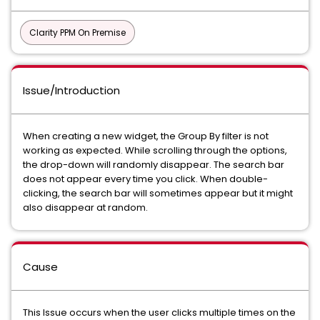
Clarity PPM On Premise
Issue/Introduction
When creating a new widget, the Group By filter is not
working as expected. While scrolling through the options,
the drop-down will randomly disappear. The search bar
does not appear every time you click. When double-
clicking, the search bar will sometimes appear but it might
also disappear at random.
Cause
This Issue occurs when the user clicks multiple times on the