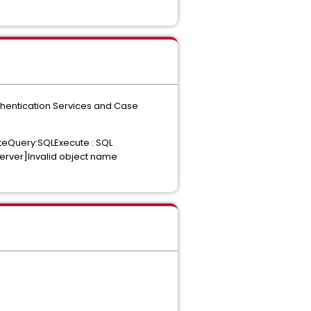
uthentication Services and Case
uteQuery:SQLExecute : SQL
Server]Invalid object name