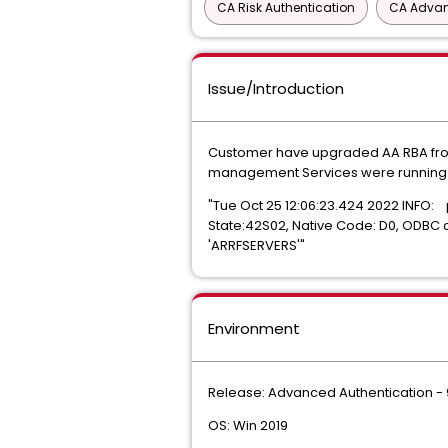
CA Risk Authentication
CA Advan
Issue/Introduction
Customer have upgraded AA RBA from 8
management Services were running. 
"Tue Oct 25 12:06:23.424 2022 INFO:
State:42S02, Native Code: D0, ODBC 
'ARRFSERVERS'"
Environment
Release: Advanced Authentication - 9
OS: Win 2019