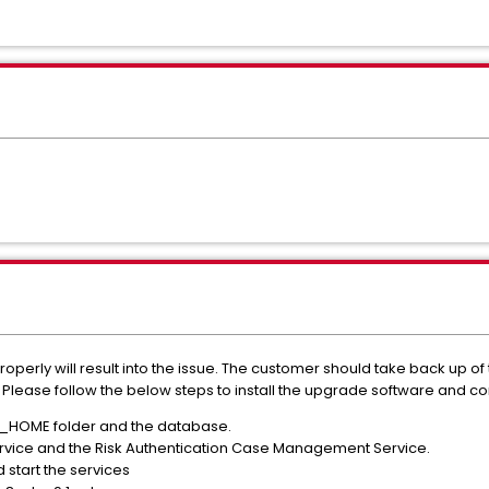
perly will result into the issue. The customer should take back up of
Please follow the below steps to install the upgrade software and conf
_HOME folder and the database.
Service and the Risk Authentication Case Management Service.
d start the services