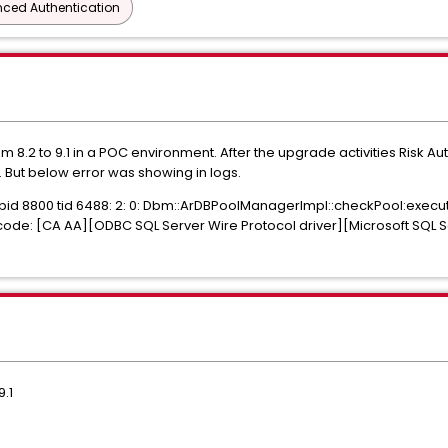
ced Authentication
.2 to 9.1 in a POC environment. After the upgrade activities Risk A
But below error was showing in logs.
 pid 8800 tid 6488: 2: 0: Dbm::ArDBPoolManagerImpl::checkPool:exec
code: [CA AA][ODBC SQL Server Wire Protocol driver][Microsoft SQL 
.1