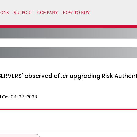
ERVERS' observed after upgrading Risk Authentic
 On:
04-27-2023