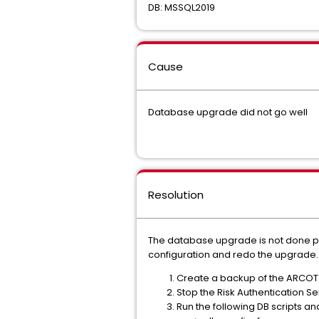
DB: MSSQL2019
Cause
Database upgrade did not go well
Resolution
The database upgrade is not done pro
configuration and redo the upgrade. 
Create a backup of the ARCOT
Stop the Risk Authentication 
Run the following DB scripts an