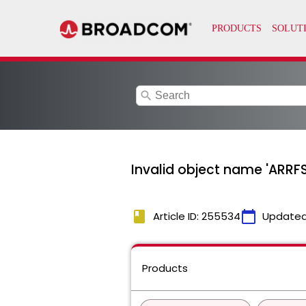
search
Invalid object name 'ARRFS
book
calendar_today
Article ID: 255534
Updated
Products