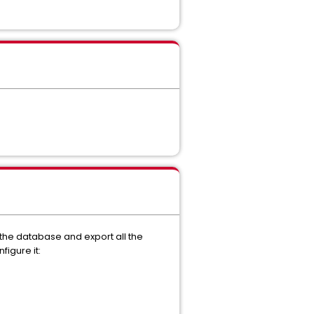
 the database and export all the
igure it: