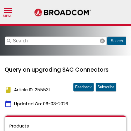
search
cancel
Search
Query on upgrading SAC Connectors
Feedback
Subscribe
book
Article ID: 255531
calendar_today
Updated On:
06-03-2026
Products