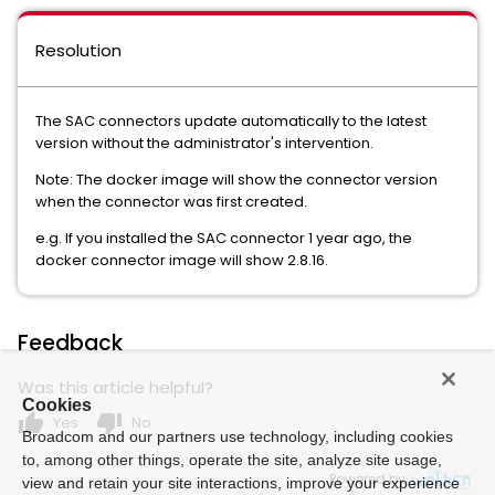
Resolution
The SAC connectors update automatically to the latest
version without the administrator's intervention.
Note: The docker image will show the connector version
when the connector was first created.
e.g. If you installed the SAC connector 1 year ago, the
docker connector image will show 2.8.16.
Feedback
Was this article helpful?
Cookies
thumb_up
thumb_down
Yes
No
Broadcom and our partners use technology, including cookies
to, among other things, operate the site, analyze site usage,
Powered by
view and retain your site interactions, improve your experience