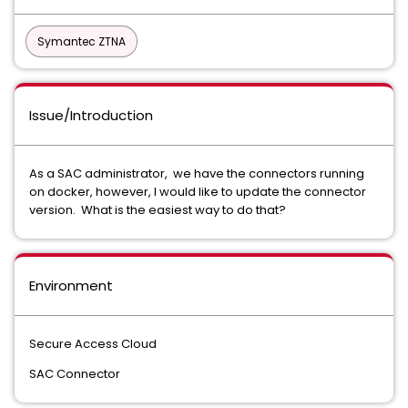
Symantec ZTNA
Issue/Introduction
As a SAC administrator, we have the connectors running
on docker, however, I would like to update the connector
version. What is the easiest way to do that?
Environment
Secure Access Cloud
SAC Connector