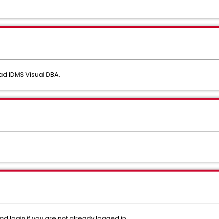
ad IDMS Visual DBA.
nd login if you are not already logged in.