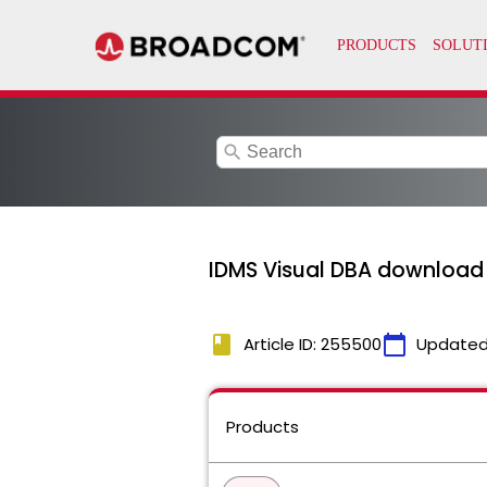
search
IDMS Visual DBA download
book
calendar_today
Article ID: 255500
Updated
Products