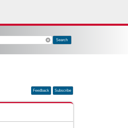
cancel
Search
Feedback
Subscribe