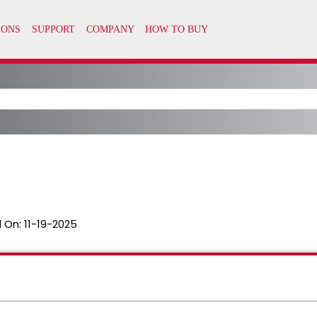
 On:
11-19-2025