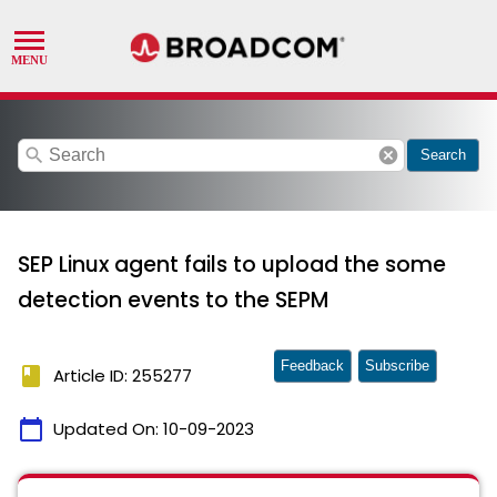
search
cancel
Search
SEP Linux agent fails to upload the some
detection events to the SEPM
Feedback
Subscribe
book
Article ID: 255277
calendar_today
Updated On:
10-09-2023