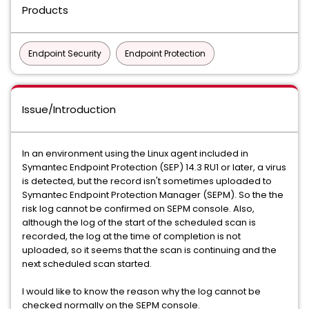
Products
Endpoint Security
Endpoint Protection
Issue/Introduction
In an environment using the Linux agent included in
Symantec Endpoint Protection (SEP) 14.3 RU1 or later, a virus
is detected, but the record isn't sometimes uploaded to
Symantec Endpoint Protection Manager (SEPM). So the the
risk log cannot be confirmed on SEPM console. Also,
although the log of the start of the scheduled scan is
recorded, the log at the time of completion is not
uploaded, so it seems that the scan is continuing and the
next scheduled scan started.
I would like to know the reason why the log cannot be
checked normally on the SEPM console.