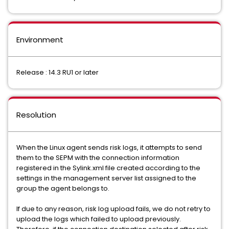
Environment
Release : 14.3 RU1 or later
Resolution
When the Linux agent sends risk logs, it attempts to send
them to the SEPM with the connection information
registered in the Sylink.xml file created according to the
settings in the management server list assigned to the
group the agent belongs to.
If due to any reason, risk log upload fails, we do not retry to
upload the logs which failed to upload previously.