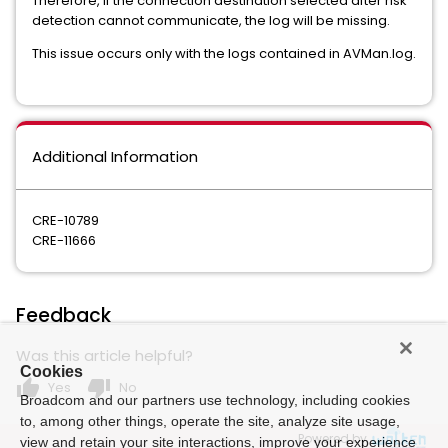
Therefore, if the connection destination selected after risk
detection cannot communicate, the log will be missing.
This issue occurs only with the logs contained in AVMan.log.
Additional Information
CRE-10789
CRE-11666
Feedback
Was this article helpful?
Cookies
thumb_up
thumb_down
Yes
No
Broadcom and our partners use technology, including cookies
to, among other things, operate the site, analyze site usage,
Powered by
view and retain your site interactions, improve your experience