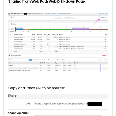
Sharing from Web Path Web Drill-down Page:
Copy and Paste URL to be shared: