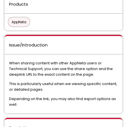
Products
AppNeta
Issue/Introduction
When sharing content with other AppNeta users or
Technical Support, you can use the share option and the
deeplink URL to the exact content on the page.
This is particularly useful when we viewing specific content,
or detailed pages.
Depending on the link, you may also find export options as
well.