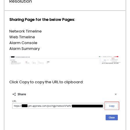
Resolution
Sharing Page for the below Pages:
Network Timeline
Web Timeline
Alarm Console
Alarm Summary
Click Copy to copy the URL to clipboard: