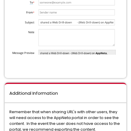
Additional Information
Remember that when sharing URL's with other users, they
will need access to the AppNeta portal in order to see the
content. In the event the user does not have access to the
portal, we recommend exporting the content.