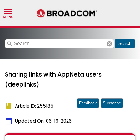
search
cancel
Search
Sharing links with AppNeta users
(deeplinks)
Feedback
Subscribe
book
Article ID: 255185
calendar_today
Updated On:
06-19-2026