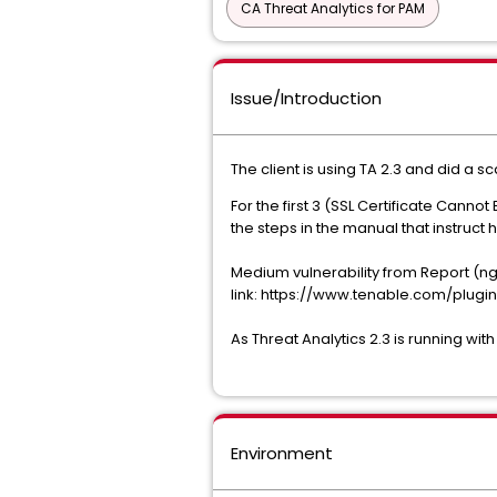
CA Threat Analytics for PAM
Issue/Introduction
The client is using TA 2.3 and did a
For the first 3 (SSL Certificate Canno
the steps in the manual that instruct 
Medium vulnerability from Report (ngin
link: https://www.tenable.com/plugin
As Threat Analytics 2.3 is running wit
Environment