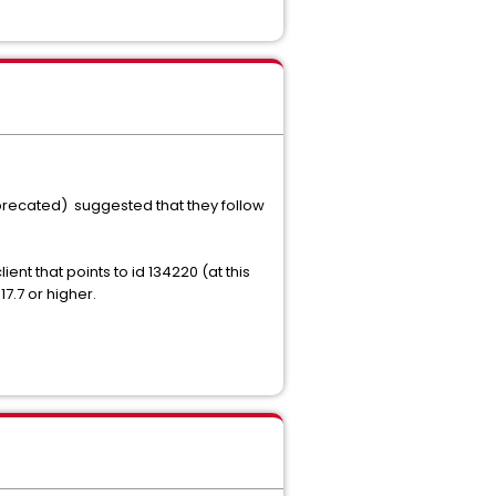
Deprecated) suggested that they follow
ent that points to id 134220 (at this
7.7 or higher.