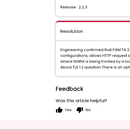
Release : 2.2.3
Resolution
Engineering confirmed that PAM TA 2.
configurations, allows HTTP request 
where NGINX is being fronted by a loa
About TLS 1.2 question There is an opt
Feedback
Was this article helpful?
thumb_up
thumb_down
Yes
No