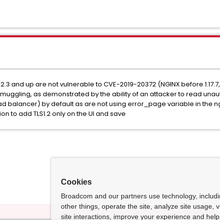
2.3 and up are not vulnerable to CVE-2019-20372 (NGINX before 1.17.7
smuggling, as demonstrated by the ability of an attacker to read un
d balancer) by default as are not using error_page variable in the ng
ion to add TLS1.2 only on the UI and save
Cookies
Broadcom and our partners use technology, includ
other things, operate the site, analyze site usage, 
site interactions, improve your experience and help 