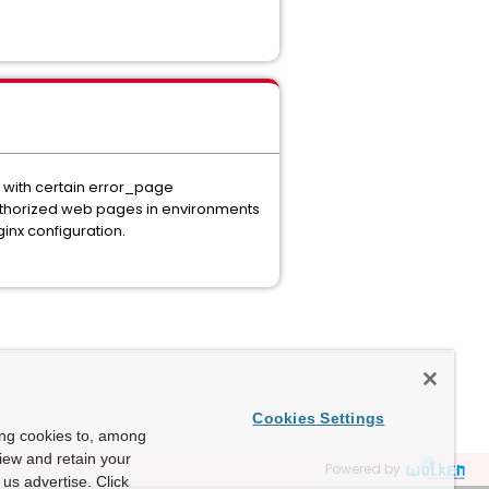
, with certain error_page
authorized web pages in environments
inx configuration.
Cookies Settings
ing cookies to, among
view and retain your
Powered by
us advertise. Click