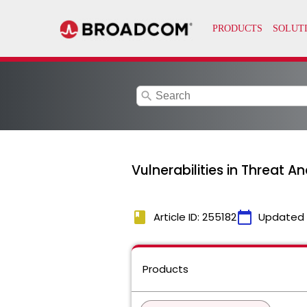
search
Vulnerabilities in Threat An
book
calendar_today
Article ID: 255182
Updated
Products