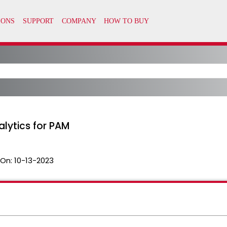
alytics for PAM
 On:
10-13-2023