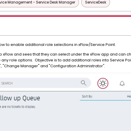
vice Management - Service Desk Manager
ServiceDesk
 to enable additional role selections in xFlow/Service Point.
o xFlow and sees that they can select under the xFlow app and can ch
 any role options. Objective is to add additional roles into Service P
or", "Change Manager" and "Configuration Administrator".