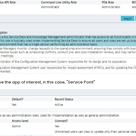
the app of interest, in this case, "Service Point"