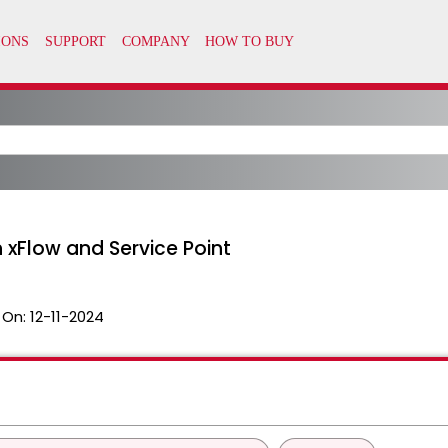
n xFlow and Service Point
 On:
12-11-2024