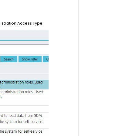
nistration Access Type.