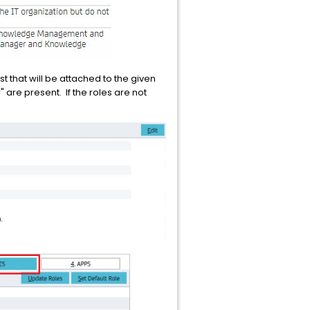
st that will be attached to the given
 are present. If the roles are not