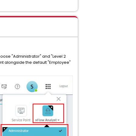
oose "Administrator" and "Level 2
oint alongside the default "Employee"