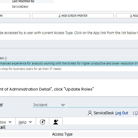
t of Administration Detail", click "Update Roles"