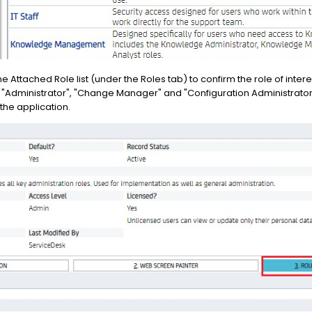
e Attached Role list (under the Roles tab) to confirm the role of intere
fy "Administrator", "Change Manager" and "Configuration Administrator"
the application.