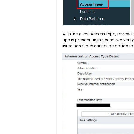
4. In the given Access Type, review th
app is present. In this case, we veri
listed here, they cannot be added to 