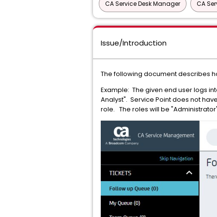
CA Service Desk Manager
CA Ser
Issue/Introduction
The following document describes how
Example: The given end user logs int
Analyst". Service Point does not have
role. The roles will be "Administrat