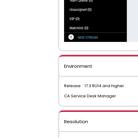
Environment
Release : 17.3 RU14 and higher
CA Service Desk Manager
Resolution