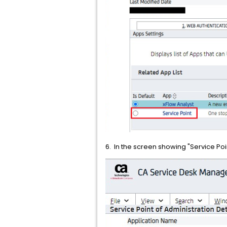
6. In the screen showing "Service Poin