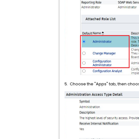
5. Choose the "Apps" tab, then choose 