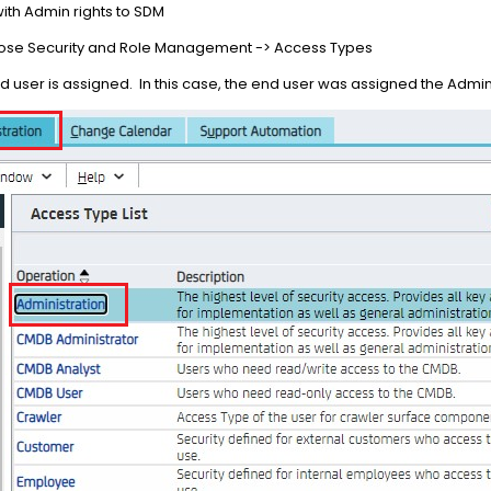
with Admin rights to SDM
hoose Security and Role Management -> Access Types
nd user is assigned. In this case, the end user was assigned the Admi