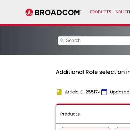
search
Additional Role selection i
book
calendar_today
Article ID: 255174
Updated
Products