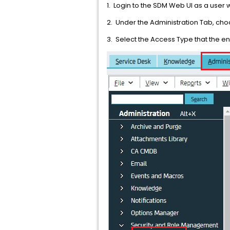
1. Login to the SDM Web UI as a user 
2. Under the Administration Tab, c
3. Select the Access Type that the e