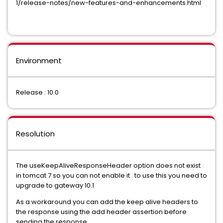
1/release-notes/new-features-and-enhancements.html
Environment
Release : 10.0
Resolution
The useKeepAliveResponseHeader option does not exist
in tomcat 7 so you can not enable it . to use this you need to
upgrade to gateway 10.1
As a workaround you can add the keep alive headers to
the response using the add header assertion before
sending the response .