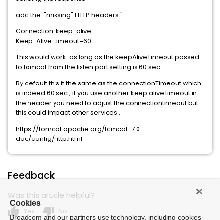
add the "missing" HTTP headers:"
Connection: keep-alive
Keep-Alive: timeout=60
This would work as long as the keepAliveTimeout passed
to tomcat from the listen port setting is 60 sec .
By default this it the same as the connectionTimeout which
is indeed 60 sec , if you use another keep alive timeout in
the header you need to adjust the connectiontimeout but
this could impact other services .
https://tomcat.apache.org/tomcat-7.0-
doc/config/http.html
Feedback
Was this article helpful?
Cookies
thumb_up
thumb_down
Yes
No
Broadcom and our partners use technology, including cookies