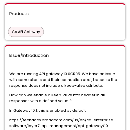
Products
CA API Gateway
Issue/Introduction
We are running API gateway 10.0CR05. We have an issue
with some clients and their connection pool, because the
response does not include a keep-alive attribute.
How can we enable a keep-alive http header in all
responses with a defined value ?
In Gateway 10.1, this is enabled by default:
https://techdocs.broadcom.com/us/en/ca-enterprise-
software/layer7-api-management/api-gateway/10-