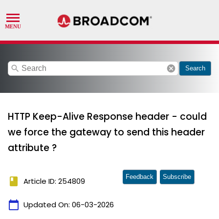
search
cancel
Search
HTTP Keep-Alive Response header - could
we force the gateway to send this header
attribute ?
Feedback
Subscribe
book
Article ID: 254809
calendar_today
Updated On:
06-03-2026