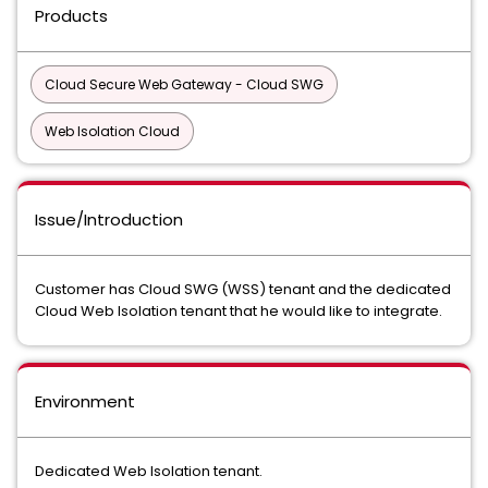
Products
Cloud Secure Web Gateway - Cloud SWG
Web Isolation Cloud
Issue/Introduction
Customer has Cloud SWG (WSS) tenant and the dedicated
Cloud Web Isolation tenant that he would like to integrate.
Environment
Dedicated Web Isolation tenant.