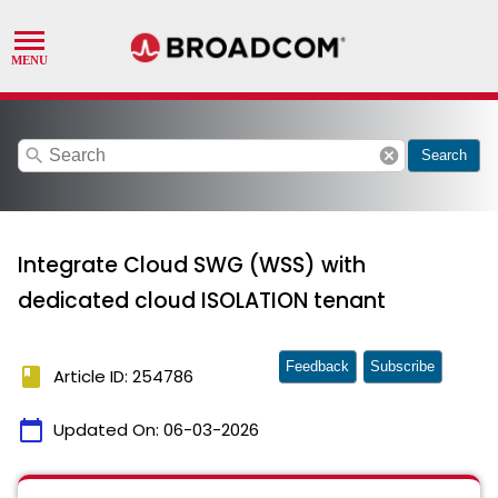
search
cancel
Search
Integrate Cloud SWG (WSS) with
dedicated cloud ISOLATION tenant
Feedback
Subscribe
book
Article ID: 254786
calendar_today
Updated On:
06-03-2026