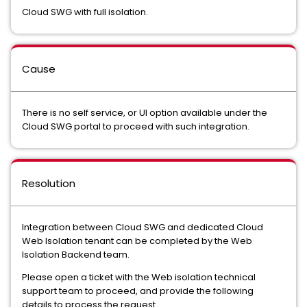
Cloud SWG with full isolation.
Cause
There is no self service, or UI option available under the
Cloud SWG portal to proceed with such integration.
Resolution
Integration between Cloud SWG and dedicated Cloud
Web Isolation tenant can be completed by the Web
Isolation Backend team.
Please open a ticket with the Web isolation technical
support team to proceed, and provide the following
details to process the request.