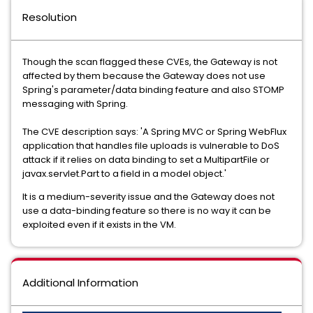
Resolution
Though the scan flagged these CVEs, the Gateway is not
affected by them because the Gateway does not use
Spring's parameter/data binding feature and also STOMP
messaging with Spring.
The CVE description says: 'A Spring MVC or Spring WebFlux
application that handles file uploads is vulnerable to DoS
attack if it relies on data binding to set a MultipartFile or
javax.servlet.Part to a field in a model object.'
It is a medium-severity issue and the Gateway does not
use a data-binding feature so there is no way it can be
exploited even if it exists in the VM.
Additional Information