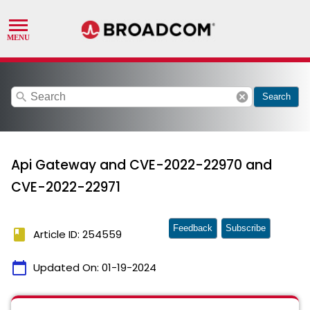
search
cancel
Search
Api Gateway and CVE-2022-22970 and
CVE-2022-22971
Feedback
Subscribe
book
Article ID: 254559
calendar_today
Updated On:
01-19-2024