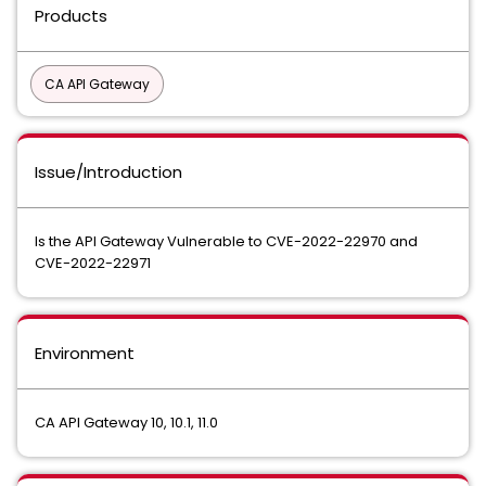
Products
CA API Gateway
Issue/Introduction
Is the API Gateway Vulnerable to CVE-2022-22970 and
CVE-2022-22971
Environment
CA API Gateway 10, 10.1, 11.0