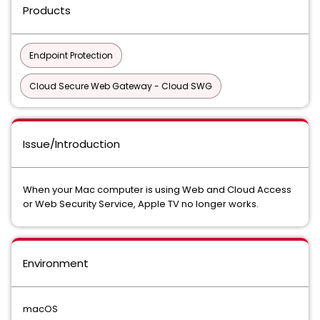
Products
Endpoint Protection
Cloud Secure Web Gateway - Cloud SWG
Issue/Introduction
When your Mac computer is using Web and Cloud Access
or Web Security Service, Apple TV no longer works.
Environment
macOS