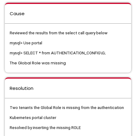
Cause
Reviewed the results from the select call query below
mysql> Use portal
mysql> SELECT * from AUTHENTICATION_CONFIG\G;
The Global Role was missing
Resolution
Two tenants the Global Role is missing from the authentication
Kubernetes portal cluster
Resolved by inserting the missing ROLE