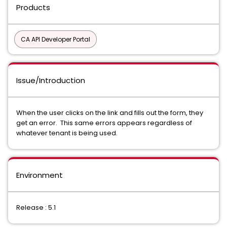
Products
CA API Developer Portal
Issue/Introduction
When the user clicks on the link and fills out the form, they
get an error. This same errors appears regardless of
whatever tenant is being used.
Environment
Release : 5.1