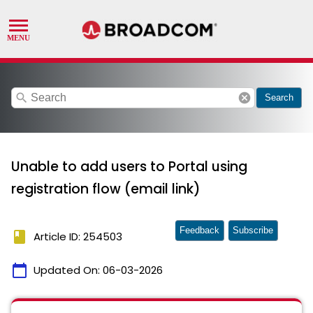
search
cancel
Search
Unable to add users to Portal using
registration flow (email link)
Feedback
Subscribe
book
Article ID: 254503
calendar_today
Updated On:
06-03-2026