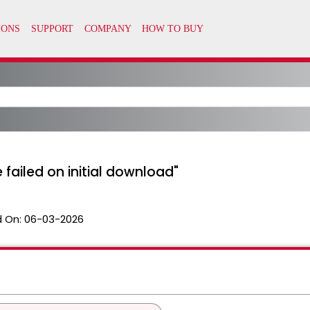
ce failed on initial download"
 On:
06-03-2026