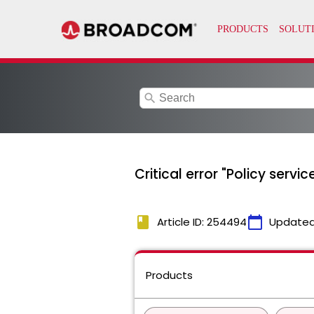
search
Critical error "Policy servi
book
calendar_today
Article ID: 254494
Updated
Products