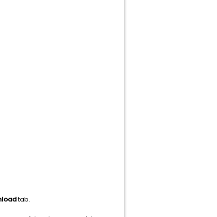
load
tab.