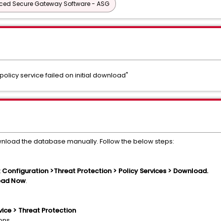
ed Secure Gateway Software - ASG
"policy service failed on initial download"
wnload the database manually. Follow the below steps:
t
Configuration >Threat Protection > Policy Services > Download.
oad Now
.
ice > Threat Protection
ions