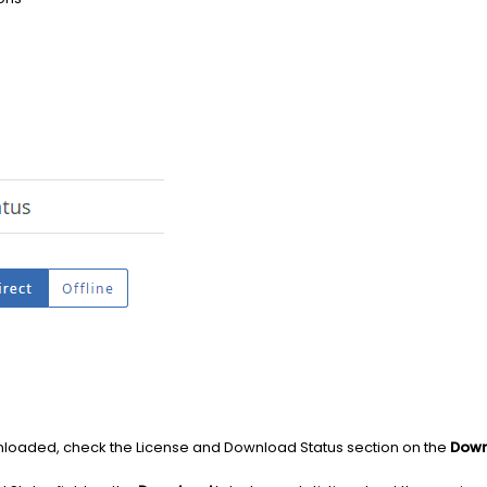
nloaded, check the License and Download Status section on the
Down