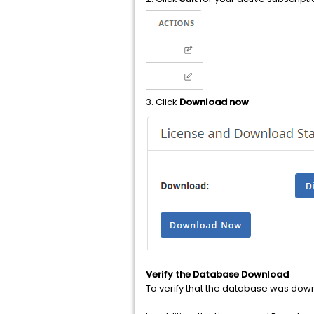
3. Click
Download now
Verify the Database Download
To verify that the database was dow