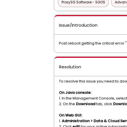
ProxySG Software - SGOS
Advanc
Issue/Introduction
Post reboot getting the critical error 
Resolution
To resolve this issue you need to do
On Java console:
1. In the Management Console, selec
2. On the
Download
tab, click
Downl
On Web GUI:
1.
Administration > Data & Cloud Serv
2. Click
edit
for your active subscript