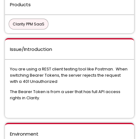
Products
Clarity PPM SaaS
Issue/Introduction
You are using a REST client testing tool like Postman. When
switching Bearer Tokens, the server rejects the request
with a 401 Unauthorized
The Bearer Token is from a user that has full API access
rights in Clarity.
Environment