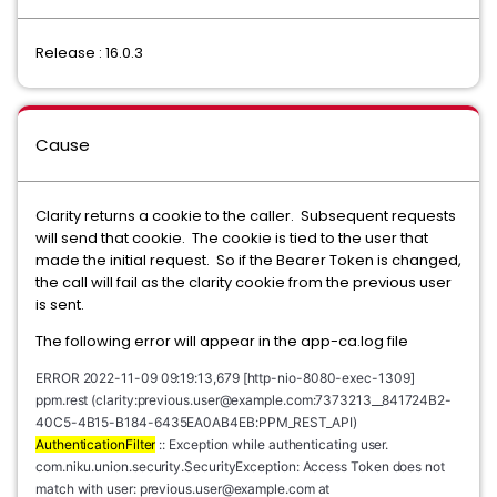
Release : 16.0.3
Cause
Clarity returns a cookie to the caller. Subsequent requests
will send that cookie. The cookie is tied to the user that
made the initial request. So if the Bearer Token is changed,
the call will fail as the clarity cookie from the previous user
is sent.
The following error will appear in the app-ca.log file
ERROR 2022-11-09 09:19:13,679 [http-nio-8080-exec-1309] 
ppm.rest (clarity:
previous.user@example.com
:7373213__841724B2-
40C5-4B15-B184-6435EA0AB4EB:PPM_REST_API) 
AuthenticationFilter
 :: Exception while authenticating user. 
com.niku.union.security.SecurityException: Access Token does not 
match with user: previous.user@example.com at 