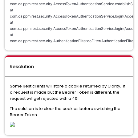
com.ca.ppm.rest.security.AccessTokenAuthenticationService.establishSes
at 
com.ca.ppm.rest.security.AccessTokenAuthenticationService.login(AccessT
at 
com.ca.ppm.rest.security.AccessTokenAuthenticationService.login(AccessT
at 
com.ca.ppm.rest.security.AuthenticationFilter.doFilter(AuthenticationFilter.j
Resolution
Some Rest clients will store a cookie returned by Clarity. If
a request is made but the Bearer Token is different, the
request will get rejected with a 401
The solution is to clear the cookies before switching the
Bearer Token.