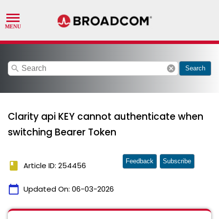
search
cancel
Search
Clarity api KEY cannot authenticate when
switching Bearer Token
Feedback
Subscribe
book
Article ID: 254456
calendar_today
Updated On:
06-03-2026