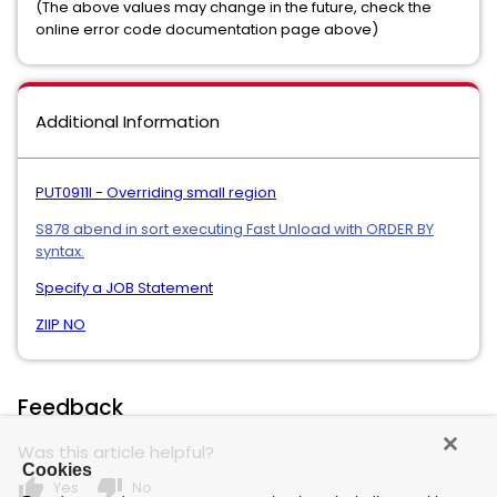
(The above values may change in the future, check the
online error code documentation page above)
Additional Information
PUT0911I - Overriding small region
S878 abend in sort executing Fast Unload with ORDER BY
syntax.
Specify a JOB Statement
ZIIP NO
Feedback
Was this article helpful?
Cookies
thumb_up
thumb_down
Yes
No