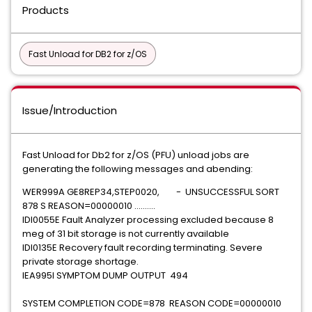
Products
Fast Unload for DB2 for z/OS
Issue/Introduction
Fast Unload for Db2 for z/OS (PFU) unload jobs are
generating the following messages and abending:
WER999A GE8REP34,STEP0020, - UNSUCCESSFUL SORT
878 S REASON=00000010 ..........
IDI0055E Fault Analyzer processing excluded because 8
meg of 31 bit storage is not currently available
IDI0135E Recovery fault recording terminating. Severe
private storage shortage.
IEA995I SYMPTOM DUMP OUTPUT 494
SYSTEM COMPLETION CODE=878 REASON CODE=00000010