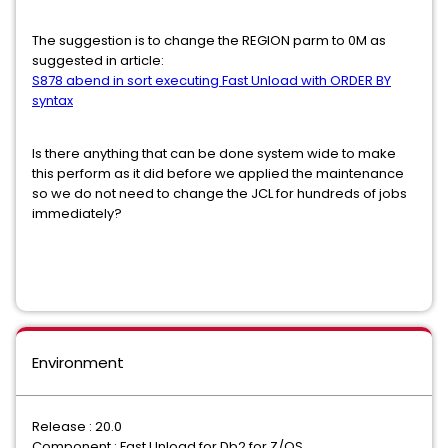
The suggestion is to change the REGION parm to 0M as
suggested in article:
S878 abend in sort executing Fast Unload with ORDER BY
syntax
Is there anything that can be done system wide to make
this perform as it did before we applied the maintenance
so we do not need to change the JCL for hundreds of jobs
immediately?
Environment
Release : 20.0
Component : Fast Unload for Db2 for Z/OS