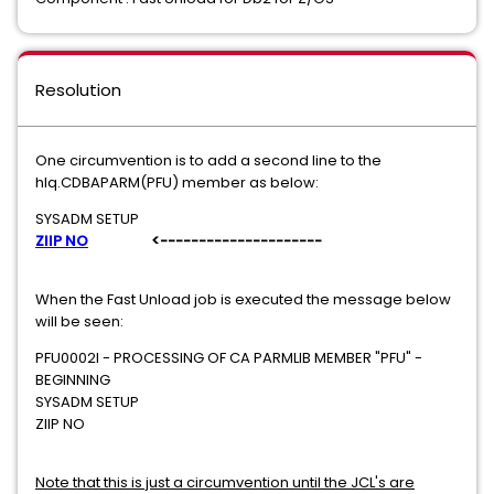
Resolution
One circumvention is to add a second line to the
hlq.CDBAPARM(PFU) member as below:
SYSADM SETUP
ZIIP NO
<---------------------
When the Fast Unload job is executed the message below
will be seen:
PFU0002I - PROCESSING OF CA PARMLIB MEMBER "PFU" -
BEGINNING
SYSADM SETUP
ZIIP NO
Note that this is just a circumvention until the JCL's are