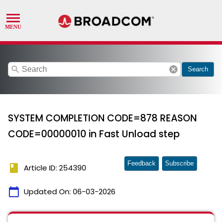
search
cancel
Search
SYSTEM COMPLETION CODE=878 REASON
CODE=00000010 in Fast Unload step
Feedback
Subscribe
book
Article ID: 254390
calendar_today
Updated On:
06-03-2026