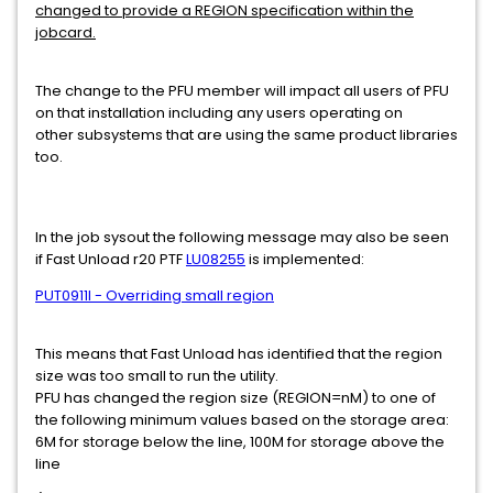
changed to provide a REGION specification within the
jobcard.
The change to the PFU member will impact all users of PFU
on that installation including any users operating on
other subsystems that are using the same product libraries
too.
In the job sysout the following message may also be seen
if Fast Unload r20 PTF
LU08255
is implemented:
PUT0911I - Overriding small region
This means that Fast Unload has identified that the region
size was too small to run the utility.
PFU has changed the region size (REGION=nM) to one of
the following minimum values based on the storage area:
6M for storage below the line, 100M for storage above the
line