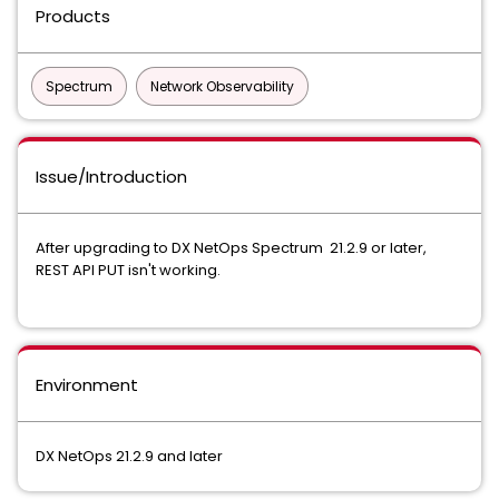
Products
Spectrum
Network Observability
Issue/Introduction
After upgrading to DX NetOps Spectrum 21.2.9 or later,
REST API PUT isn't working.
Environment
DX NetOps 21.2.9 and later