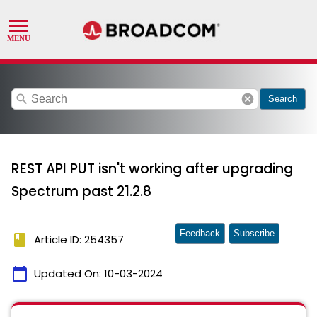
search
cancel
Search
REST API PUT isn't working after upgrading
Spectrum past 21.2.8
Feedback
Subscribe
book
Article ID: 254357
calendar_today
Updated On:
10-03-2024