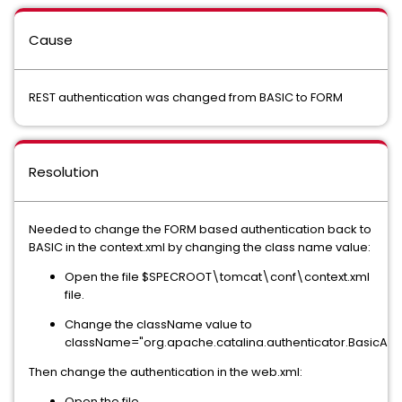
Cause
REST authentication was changed from BASIC to FORM
Resolution
Needed to change the FORM based authentication back to
BASIC in the context.xml by changing the class name value:
Open the file $SPECROOT\tomcat\conf\context.xml
file.
Change the className value to
className="org.apache.catalina.authenticator.BasicAuth
Then change the authentication in the web.xml:
Open the file