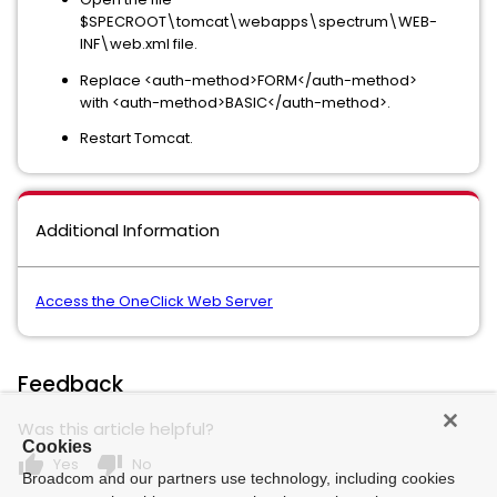
$SPECROOT\tomcat\webapps\spectrum\WEB-
INF\web.xml file.
Replace <auth-method>FORM</auth-method>
with <auth-method>BASIC</auth-method>.
Restart Tomcat.
Additional Information
Access the OneClick Web Server
Feedback
Was this article helpful?
Cookies
thumb_up
thumb_down
Yes
No
Broadcom and our partners use technology, including cookies