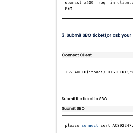
openssl x509 -req -in client
PEM
3. Submit SBO ticket(or ask your 
Connect Client
TSS ADDTO(itoaci) DIGICERT(Z
Submit the ticket to SBO
Submit SBO
please
connect
cert AC892247