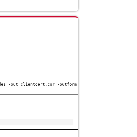
.
des -out clientcert.csr -outform PEM