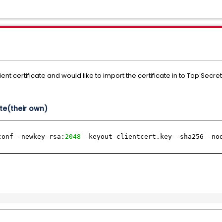
ent certificate and would like to import the certificate in to Top Secret
ate(their own)
conf -newkey rsa:
2048
-keyout clientcert.key -sha256 -no