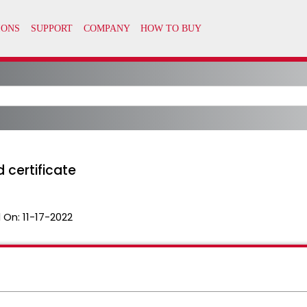
 certificate
 On:
11-17-2022