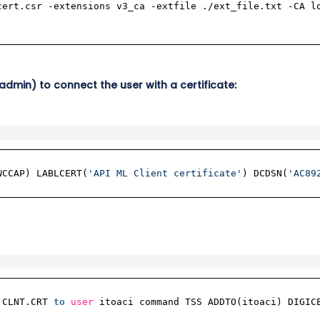
cert.csr -extensions v3_ca -extfile ./ext_file.txt -CA l
admin) to connect the user with a certificate:
WCCAP) LABLCERT(
'API ML Client certificate'
) DCDSN(
'AC89
.CLNT.CRT
to
user
itoaci command TSS ADDTO(itoaci) DIGIC