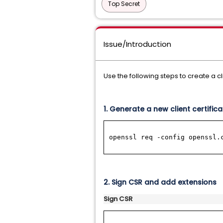
Top Secret
Issue/Introduction
Use the following steps to create a cli
1. Generate a new client certific
openssl req -config openssl.
2. S
ign CSR and add extensions
Sign CSR