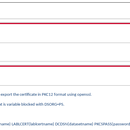
, export the certificate in PKC12 format using openssl.
hat is variable blocked with DSORG=PS.
rtname) LABLCERT(lablcertname) DCDSN(datasetname) PKCSPASS(password