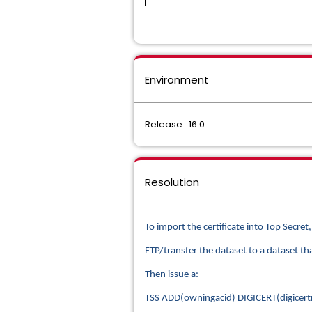
Environment
Release : 16.0
Resolution
To import the certificate into Top Secret
FTP/transfer the dataset to a dataset t
Then issue a:
TSS ADD(owningacid) DIGICERT(digice