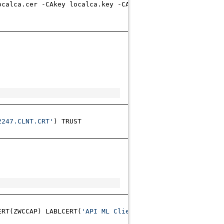
ocalca.cer -CAkey localca.key -CAcreateserial -out clie
2247.CLNT.CRT'
) TRUST
ERT(ZWCCAP) LABLCERT(
'API ML Client certificate'
) DCDSN(