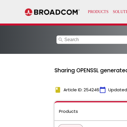
search
Sharing OPENSSL generated
book
calendar_today
Article ID: 254246
Updated
Products