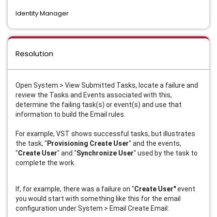
Identity Manager
Resolution
Open System > View Submitted Tasks, locate a failure and
review the Tasks and Events associated with this,
determine the failing task(s) or event(s) and use that
information to build the Email rules.
For example, VST shows successful tasks, but illustrates
the task, "
Provisioning Create User
" and the events,
"
Create User
" and "
Synchronize User
" used by the task to
complete the work.
If, for example, there was a failure on "
Create User"
event
you would start with something like this for the email
configuration under System > Email Create Email: