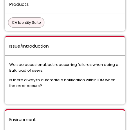
Products
CA Identity Suite
Issue/Introduction
We see occasional, but reoccurring failures when doing a
Bulk load of users.
Is there a way to automate a notification within IDM when
the error occurs?
Environment