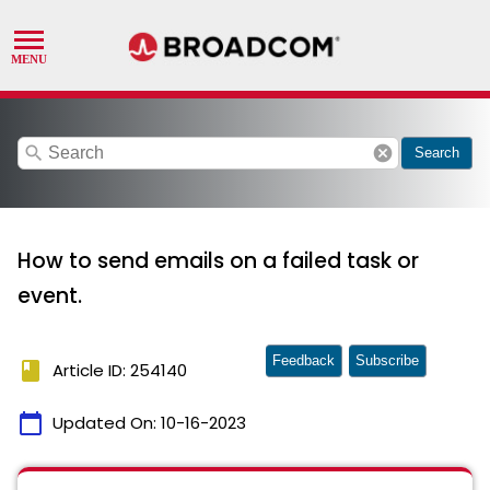
search
cancel
Search
How to send emails on a failed task or
event.
Feedback
Subscribe
book
Article ID: 254140
calendar_today
Updated On:
10-16-2023