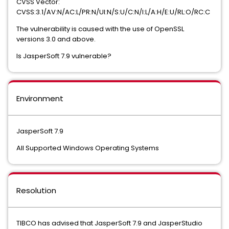
CVSS Vector:
CVSS:3.1/AV:N/AC:L/PR:N/UI:N/S:U/C:N/I:L/A:H/E:U/RL:O/RC:C
The vulnerability is caused with the use of OpenSSL
versions 3.0 and above.
Is JasperSoft 7.9 vulnerable?
Environment
JasperSoft 7.9
All Supported Windows Operating Systems
Resolution
TIBCO has advised that JasperSoft 7.9 and JasperStudio