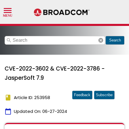
search
cancel
Search
CVE-2022-3602 & CVE-2022-3786 -
JasperSoft 7.9
Feedback
Subscribe
book
Article ID: 253958
calendar_today
Updated On:
06-27-2024