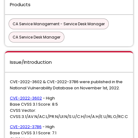
Products
CA Service Management - Service Desk Manager
CA Service Desk Manager
Issue/Introduction
CVE-2022-3602 & CVE-2022-3786 were published in the
National Vulnerability Database on November 1st, 2022.
CVE-2022-3602
- High
Base CVSS 3.1 Score: 8.5
CVSS Vector:
CVSS:3.1/AV:N/AC:L/PR:N/UI:N/S:U/C:H/I:H/A:H/E:U/RL:O/RC:C
CVE-2022-3786
- High
Base CVSS 3.1 Score: 7.1