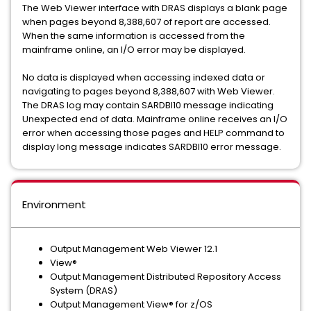
The Web Viewer interface with DRAS displays a blank page
when pages beyond 8,388,607 of report are accessed.
When the same information is accessed from the
mainframe online, an I/O error may be displayed.
No data is displayed when accessing indexed data or
navigating to pages beyond 8,388,607 with Web Viewer.
The DRAS log may contain SARDBI10 message indicating
Unexpected end of data. Mainframe online receives an I/O
error when accessing those pages and HELP command to
display long message indicates SARDBI10 error message.
Environment
Output Management Web Viewer 12.1
View®
Output Management Distributed Repository Access
System (DRAS)
Output Management View® for z/OS