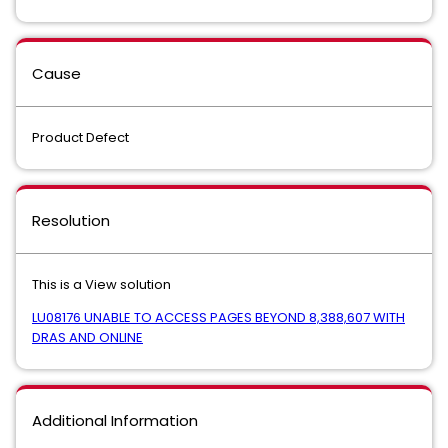
Cause
Product Defect
Resolution
This is a View solution
LU08176 UNABLE TO ACCESS PAGES BEYOND 8,388,607 WITH
DRAS AND ONLINE
Additional Information