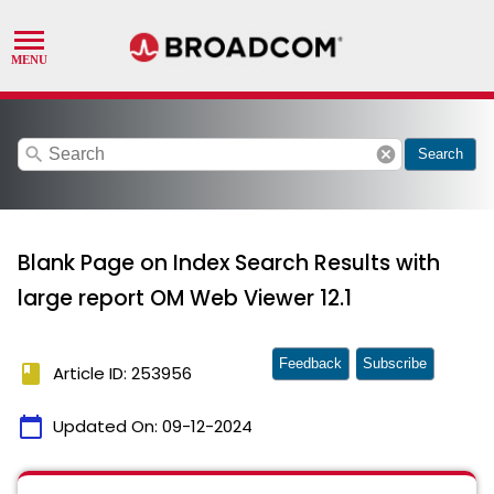
search
cancel
Search
Blank Page on Index Search Results with
large report OM Web Viewer 12.1
Feedback
Subscribe
book
Article ID: 253956
calendar_today
Updated On:
09-12-2024