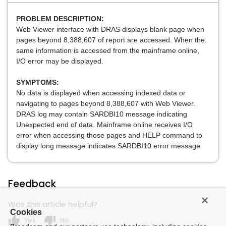
PROBLEM DESCRIPTION:
Web Viewer interface with DRAS displays blank page when
pages
beyond 8,388,607 of report are accessed. When the
same information
is accessed from the mainframe online,
I/O error may be displayed.
SYMPTOMS:
No data is displayed when accessing indexed data or
navigating
to pages beyond 8,388,607 with Web Viewer.
DRAS log may contain
SARDBI10 message indicating
Unexpected end of data. Mainframe
online receives I/O
error when accessing those pages and HELP
command to
display long message indicates SARDBI10 error message.
Feedback
Was this article helpful?
Cookies
thumb_up
thumb_down
Yes
No