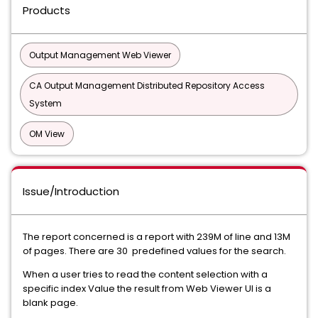
Products
Output Management Web Viewer
CA Output Management Distributed Repository Access
System
OM View
Issue/Introduction
The report concerned is a report with 239M of line and 13M
of pages. There are 30 predefined values for the search.
When a user tries to read the content selection with a
specific index Value the result from Web Viewer UI is a
blank page.