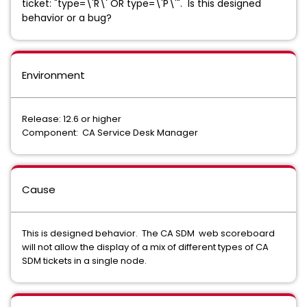
ticket: "type=\'R\' OR type=\'P\'". Is this designed
behavior or a bug?
Environment
Release: 12.6 or higher
Component: CA Service Desk Manager
Cause
This is designed behavior. The CA SDM web scoreboard
will not allow the display of a mix of different types of CA
SDM tickets in a single node.