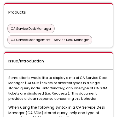
Products
CA Service Desk Manager
CA Service Management - Service Desk Manager
Issue/Introduction
Some clients would like to display a mix of CA Service Desk
Manager (CA SDM) tickets of different types in a single
stored query node. Unfortunately, only one type of CA SDM
tickets are displayed (i.e. Requests). This document
provides a clear response concerning this behavior.
When using the following syntax in a CA Service Desk
Manager (CA SDM) stored query, only one type of