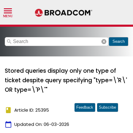
search
cancel
Search
Stored queries display only one type of
ticket despite query specifying "type=\'R\'
OR type=\'P\'"
Feedback
Subscribe
book
Article ID: 25395
calendar_today
Updated On:
06-03-2026