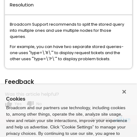
Resolution
Broadcom Support recommends to split the stored query
into multiple ones and use multiple nodes for those
queries.
For example, you can have two separate stored queries-
one uses "type=\'R\'" to display request tickets and the
other uses "'type=\'P\'" to display problem tickets.
Feedback
Was this article helpful?
Cookies
thumb_up
thumb_down
Yes
No
Broadcom and our partners use technology, including cookies
to, among other things, operate the site, analyze site usage,
Powered by
view and retain your site interactions, improve your experience
and help us advertise. Click “Cookie Settings” to manage your
privacy choices. By continuing to use our site, you agree to