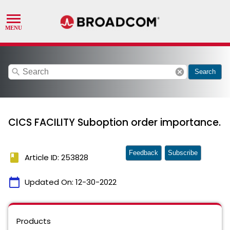
search
cancel
Search
CICS FACILITY Suboption order importance.
Feedback
Subscribe
book
Article ID: 253828
calendar_today
Updated On:
12-30-2022
Products