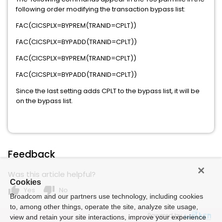
following order modifying the transaction bypass list:
FAC(CICSPLX=BYPREM(TRANID=CPLT))
FAC(CICSPLX=BYPADD(TRANID=CPLT))
FAC(CICSPLX=BYPREM(TRANID=CPLT))
FAC(CICSPLX=BYPADD(TRANID=CPLT))
Since the last setting adds CPLT to the bypass list, it will be
on the bypass list.
Feedback
Was this article helpful?
Cookies
thumb_up
thumb_down
Yes
No
Broadcom and our partners use technology, including cookies
to, among other things, operate the site, analyze site usage,
Powered by
view and retain your site interactions, improve your experience