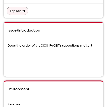
Top Secret
Issue/Introduction
Does the order of theCICS FACILITY suboptions matter?
Environment
Release :