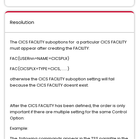
Resolution
The CICS FACILITY suboptions for a particular CICS FACILITY
must appear after creating the FACILITY:
FAC(USERnn=NAME=CICSPLX)
FAC(CICSPLX=TYPE=CICS,.......)
otherwise the CICS FACILITY suboption setting will fail
because the CICS FACILITY doesnt exist.
After the CICS FACILITY has been defined, the order is only
important if there are multiple setting for the same Control
Option:
Example:
The following commands appear in the TSS parmfile in the