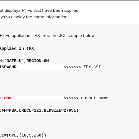
at displays PTFs that have been applied.
ys to display the same information:
 PTFs applied in TPX. See the JCL sample below:
applied in TPX
='DATE=U',REGION=6M
,DISP=SHR
<<<<<<< TPX CSI
.output.dsn
<<<<<< output name
CFM=FBA,LRECL=121,BLKSIZE=27951)
E=(CYL,(10,5,250))