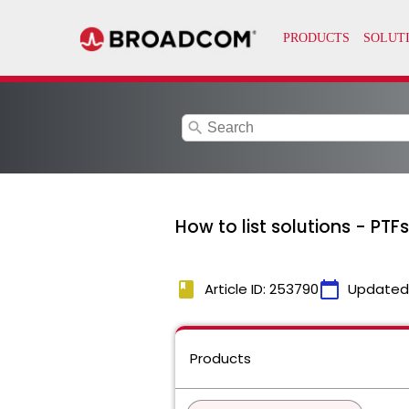
search
How to list solutions - PTF
book
calendar_today
Article ID: 253790
Updated
Products