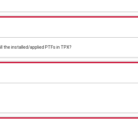
l the installed/applied PTFs in TPX?