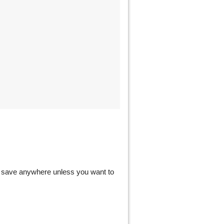
ot save anywhere unless you want to