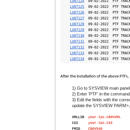
LU07124
  09-02-2022  PTF TRACK
LU07125
  09-02-2022  PTF TRACK
LU07126
  09-02-2022  PTF TRACK
LU07127
  09-02-2022  PTF TRACK
LU07128
  09-02-2022  PTF TRACK
LU07129
  09-02-2022  PTF TRACK
LU07130
  09-02-2022  PTF TRACK
LU07131
  09-02-2022  PTF TRACK
LU07132
  09-02-2022  PTF TRACK
LU07133
  09-02-2022  PTF TRACK
LU07134
  09-02-2022  PTF TRAC
After the installation of the above PTFs, 
1) Go to SYSVIEW main panel
2) Enter 'PTF' in the command 
3) Edit the fields with the cor
update the SYSVIEW PARM>, 
XMLLIB
your.tpx.CB0VXML
<Ta
CSI
your.tpx.CSI
<Your
FMID
CB0V54