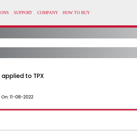
s applied to TPX
 On:
11-08-2022