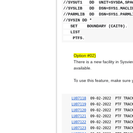
//SYSUT1 DD UNIT=SYSDA,SPAC
//SYSLIB DD DSN=SYS1.MACLIB
//PARMLIB DD DSN=SYS1.PARML
//SYSIN DD *
SET BOUNDARY (CAIT0).
LIST
PTFS.
Option #02)
There is a new facility in Sysvi
available.
To use this feature, make sure 
LU07118
  09-02-2022  PTF TRACK
LU07119
  09-02-2022  PTF TRACK
LU07120
  09-02-2022  PTF TRACK
LU07121
  09-02-2022  PTF TRACK
LU07122
  09-02-2022  PTF TRACK
LU07123
  09-02-2022  PTF TRACK