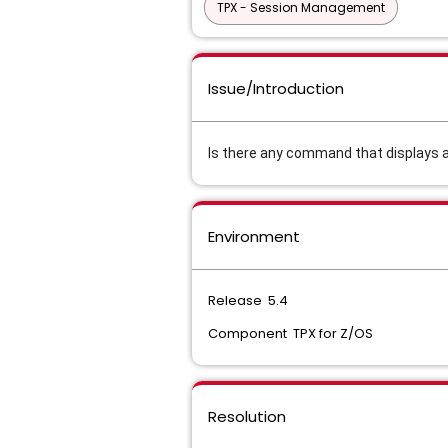
TPX - Session Management
Issue/Introduction
Is there any command that displays al
Environment
Release 5.4
Component TPX for Z/OS
Resolution