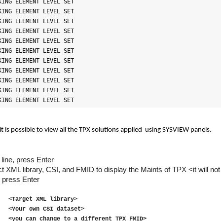
ING ELEMENT LEVEL SET

ING ELEMENT LEVEL SET

ING ELEMENT LEVEL SET

ING ELEMENT LEVEL SET

ING ELEMENT LEVEL SET

ING ELEMENT LEVEL SET

ING ELEMENT LEVEL SET

ING ELEMENT LEVEL SET

ING ELEMENT LEVEL SET

ING ELEMENT LEVEL SET

KING ELEMENT LEVEL SET
it is possible to view all the TPX solutions applied
using SYSVIEW panels.
line, press Enter
rect XML library, CSI, and FMID to display the Maints of
TPX
<it will n
press Enter
rget XML library>
 own CSI dataset>
0
<you can change to a different TPX FMID>