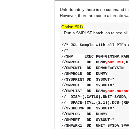
Unfortunately
there is no command th
However, there are some alternate wa
Option #01)
- Run a SMPLST batch job to see all
//* JCL Sample with all PTFs 
//*
//SMP EXEC PGM=GIMSMP,PARM
//SMPCSI DD DSN=
your.CSI
//SMPCNTL DD DDNAME=SYSIN
//SMPHOLD DD DUMMY
//SYSPRINT DD SYSOUT=*
//SMPOUT DD SYSOUT=*
//SMPLIST DD DSN=
your
// DISP=(,CATLG),UNIT=SYSDA,
// SPACE=(CYL,(2,1)),DCB=(RE
//SYSUDUMP DD SYSOUT=*
//SMPLOG DD DUMMY
//SMPRPT DD SYSOUT=*
//SMPWRK1 DD UNIT=SYSDA,SPAC