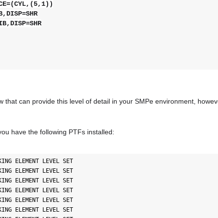
E=(CYL,(5,1))
,DISP=SHR
IB,DISP=SHR
ew that can provide this level of detail in your SMPe environment, howe
you have the following PTFs installed:
ING ELEMENT LEVEL SET

ING ELEMENT LEVEL SET

ING ELEMENT LEVEL SET

ING ELEMENT LEVEL SET

ING ELEMENT LEVEL SET

ING ELEMENT LEVEL SET
