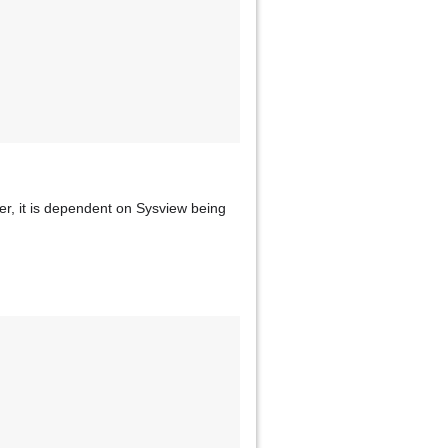
ver, it is dependent on Sysview being